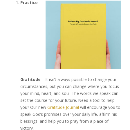
Practice
Gratitude
– It isn’t always possible to change your
circumstances, but you can change where you focus
your mind, heart, and soul. The words we speak can
set the course for your future. Need a tool to help
you? Our new
Gratitude Journal
will encourage you to
speak God’s promises over your daily life, affirm his
blessings, and help you to pray from a place of
victory.