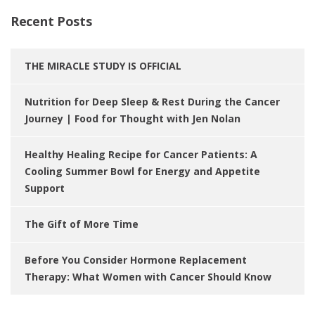
Recent Posts
THE MIRACLE STUDY IS OFFICIAL
Nutrition for Deep Sleep & Rest During the Cancer
Journey | Food for Thought with Jen Nolan
Healthy Healing Recipe for Cancer Patients: A
Cooling Summer Bowl for Energy and Appetite
Support
The Gift of More Time
Before You Consider Hormone Replacement
Therapy: What Women with Cancer Should Know