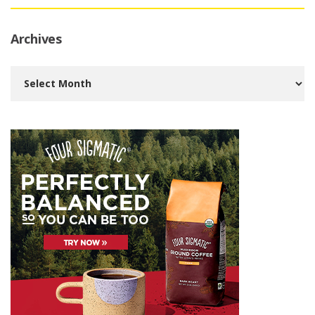
Archives
Archives