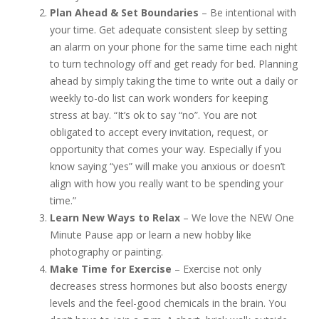
Plan Ahead & Set Boundaries
– Be intentional with
your time. Get adequate consistent sleep by setting
an alarm on your phone for the same time each night
to turn technology off and get ready for bed. Planning
ahead by simply taking the time to write out a daily or
weekly to-do list can work wonders for keeping
stress at bay. “It’s ok to say “no”. You are not
obligated to accept every invitation, request, or
opportunity that comes your way. Especially if you
know saying “yes” will make you anxious or doesn’t
align with how you really want to be spending your
time.”
Learn New Ways to Relax
– We love the NEW One
Minute Pause app or learn a new hobby like
photography or painting.
Make Time for Exercise
– Exercise not only
decreases stress hormones but also boosts energy
levels and the feel-good chemicals in the brain. You