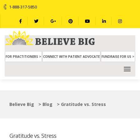
1-888-317-5850
FOR PRACTITIONERS >
CONNECT WITH PATIENT ADVOCATE
FUNDRAISE FOR US >
Believe Big
>
Blog
>
Gratitude vs. Stress
Gratitude vs. Stress