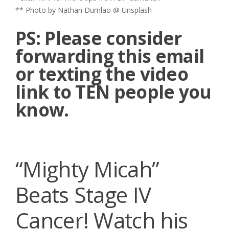
** Photo by Nathan Dumlao @ Unsplash
PS: Please consider
forwarding this email
or texting the video
link to TEN people you
know.
“Mighty Micah”
Beats Stage IV
Cancer! Watch his