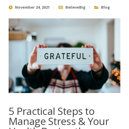
November 24, 2021
BelieveBig
Blog
5 Practical Steps to
Manage Stress & Your