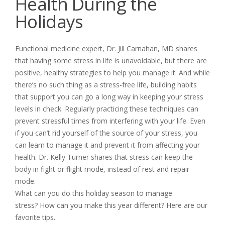
Health During the
Holidays
Functional medicine expert, Dr. Jill Carnahan, MD shares
that having some stress in life is unavoidable, but there are
positive, healthy strategies to help you manage it. And while
there’s no such thing as a stress-free life, building habits
that support you can go a long way in keeping your stress
levels in check. Regularly practicing these techniques can
prevent stressful times from interfering with your life. Even
if you can’t rid yourself of the source of your stress, you
can learn to manage it and prevent it from affecting your
health. Dr. Kelly Turner shares that stress can keep the
body in fight or flight mode, instead of rest and repair
mode.
What can you do this holiday season to manage
stress? How can you make this year different? Here are our
favorite tips.