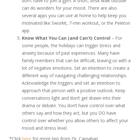
don’t have to join a gym. A short, brisk walk outside
can do wonders for your mood. There are also
several apps you can use at home to help keep you
motivated like Sworkit, 7-min workout, or the Peleton
app.
Know What You Can (and Can’t) Control
– For
some people, the holidays can trigger stress and
anxiety because of past experiences. Many have
family members that can be difficult, leaving us with a
lot of negative emotions. Set an intention to create a
different way of navigating challenging relationships.
Acknowledge the triggers and set an intention to
approach that person with a positive outlook. Keep
conversations light and don’t get drawn into their
drama or debate. You don’t have control over what
others say and how they act, but you DO have
control over whether you allow others to affect your
mood and stress level.
*Click
here
for more tips from Dr. Carnahan