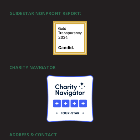
GUIDESTAR NONPROFIT REPORT:
CHARITY NAVIGATOR
ADDRESS & CONTACT