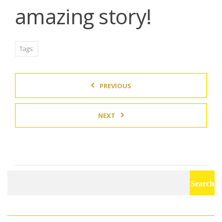
amazing story!
Tags:
PREVIOUS
NEXT
Search
for: