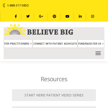
1-888-317-5850
FOR PRACTITIONERS >
CONNECT WITH PATIENT ADVOCATE
FUNDRAISE FOR US >
Resources
START HERE! PATIENT VIDEO SERIES