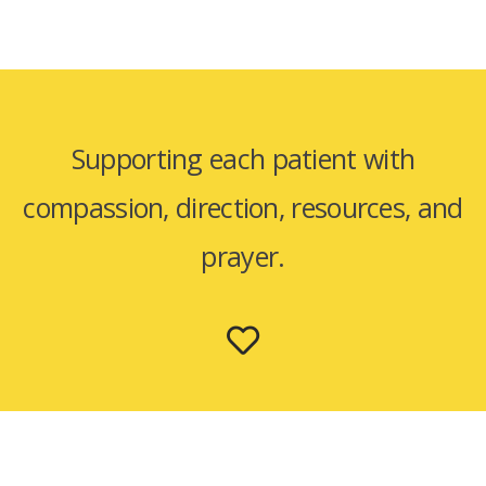
Supporting each patient with
compassion, direction, resources, and
prayer.