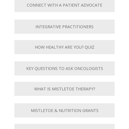
CONNECT WITH A PATIENT ADVOCATE
INTEGRATIVE PRACTITIONERS
HOW HEALTHY ARE YOU? QUIZ
KEY QUESTIONS TO ASK ONCOLOGISTS
WHAT IS MISTLETOE THERAPY?
MISTLETOE & NUTRITION GRANTS