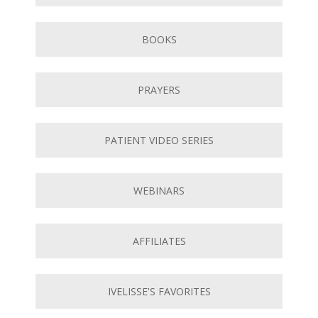
BOOKS
PRAYERS
PATIENT VIDEO SERIES
WEBINARS
AFFILIATES
IVELISSE'S FAVORITES