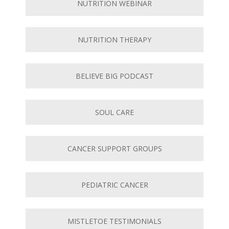
NUTRITION WEBINAR
NUTRITION THERAPY
BELIEVE BIG PODCAST
SOUL CARE
CANCER SUPPORT GROUPS
PEDIATRIC CANCER
MISTLETOE TESTIMONIALS