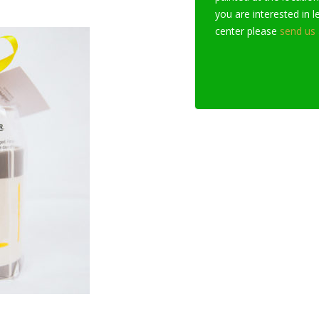
you are interested in 
center please
send us 