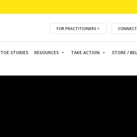
FOR PRACTITIONERS >
CONNECT
ETOE STORIES
RESOURCES
TAKE ACTION
STORE / BE