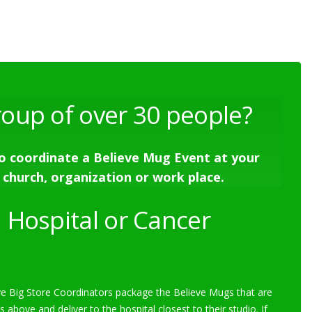
roup of over 30 people?
o coordinate a Believe Mug Event at your
 church, organization or work place.
 Hospital or Cancer
e Big Store Coordinators package the Believe Mugs that are
s above and deliver to the hospital closest to their studio. If