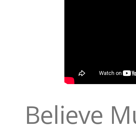
Believe M