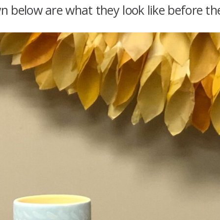
below are what they look like before the