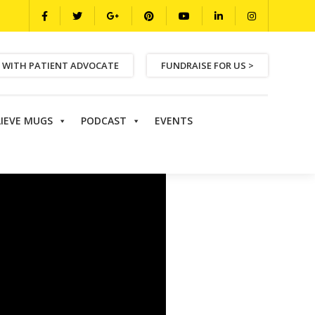
 WITH PATIENT ADVOCATE
FUNDRAISE FOR US >
LIEVE MUGS
PODCAST
EVENTS