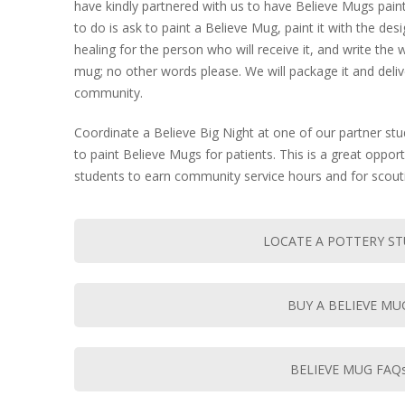
have kindly partnered with us to have Believe Mugs paint
to do is ask to paint a Believe Mug, paint it with the des
healing for the person who will receive it, and write t
mug; no other words please. We will package it and delive
community.
Coordinate a Believe Big Night at one of our partner stu
to paint Believe Mugs for patients. This is a great oppor
students to earn community service hours and for scout
LOCATE A POTTERY S
BUY A BELIEVE MU
BELIEVE MUG FAQ