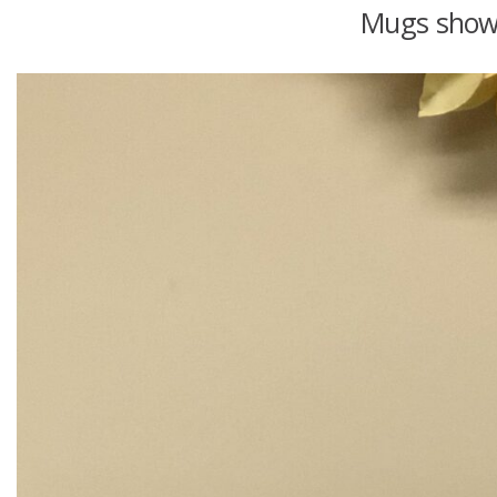
Mugs shown 