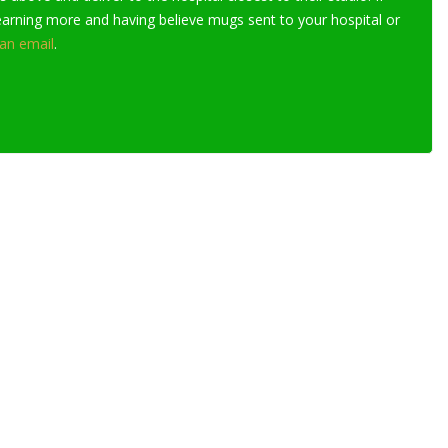
learning more and having believe mugs sent to your hospital or
an email
.