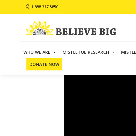
1-888-317-5850
WHO WE ARE
MISTLETOE RESEARCH
MISTL
DONATE NOW