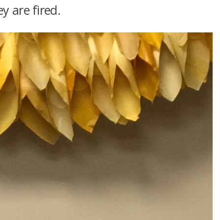
y are fired.