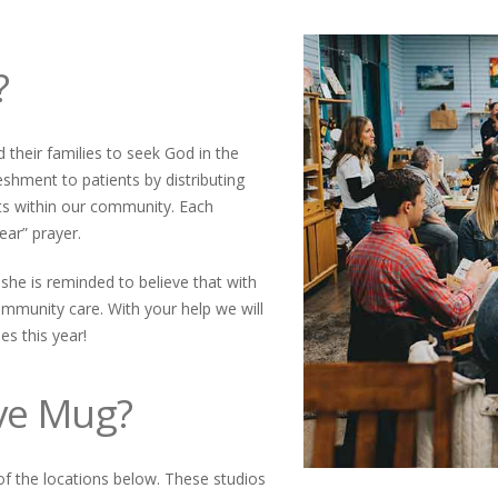
?
 their families to seek God in the
eshment to patients by distributing
ts within our community. Each
ear” prayer.
 she is reminded to believe that with
ommunity care. With your help we will
es this year!
eve Mug?
of the locations below. These studios