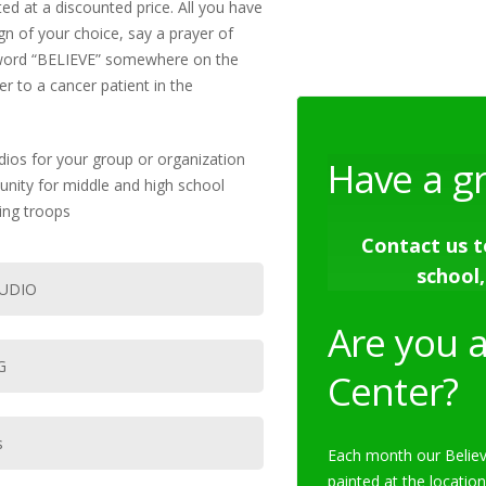
ed at a discounted price. All you have
ign of your choice, say a prayer of
he word “BELIEVE” somewhere on the
r to a cancer patient in the
dios for your group or organization
Have a g
tunity for middle and high school
ing troops
Contact us t
school,
TUDIO
Are you a
G
Center?
s
Each month our Believ
painted at the location