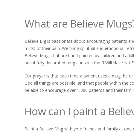
What are Believe Mugs
Believe Big is passionate about encouraging patients and
midst of their pain. We bring spiritual and emotional refr
Believe Mugs that are hand-painted by children and adul
beautifully decorated mug contains the “I Will Have No F
Our prayer is that each time a patient uses a mug, he or
God all things are possible, and that people within the c
be able to encourage over 1,000 patients and their famili
How can I paint a Beli
Paint a Believe Mug with your friends and family at one 