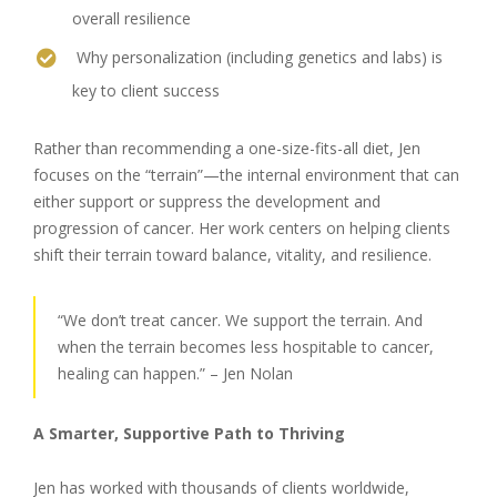
overall resilience
Why personalization (including genetics and labs) is
key to client success
Rather than recommending a one-size-fits-all diet, Jen
focuses on the “terrain”—the internal environment that can
either support or suppress the development and
progression of cancer. Her work centers on helping clients
shift their terrain toward balance, vitality, and resilience.
“We don’t treat cancer. We support the terrain. And
when the terrain becomes less hospitable to cancer,
healing can happen.” – Jen Nolan
A Smarter, Supportive Path to Thriving
Jen has worked with thousands of clients worldwide,