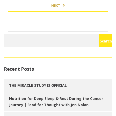
NEXT
Search
for:
Recent Posts
THE MIRACLE STUDY IS OFFICIAL
Nutrition for Deep Sleep & Rest During the Cancer
Journey | Food for Thought with Jen Nolan