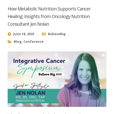
How Metabolic Nutrition Supports Cancer
Healing: Insights from Oncology Nutrition
Consultant Jen Nolan
June 18, 2025
BelieveBig
Blog
,
Conference