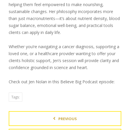
helping them feel empowered to make nourishing,
sustainable changes. Her philosophy incorporates more
than just macronutrients—it’s about nutrient density, blood
sugar balance, emotional well-being, and practical tools
clients can apply in daily life.
Whether you’re navigating a cancer diagnosis, supporting a
loved one, or a healthcare provider wanting to offer your
clients holistic support, Jen’s session will provide clarity and
confidence grounded in science and heart.
Check out Jen Nolan in this Believe Big Podcast episode:
Tags:
PREVIOUS