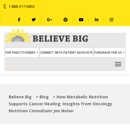
1-888-317-5850
FOR PRACTITIONERS >
CONNECT WITH PATIENT ADVOCATE
FUNDRAISE FOR US >
Believe Big
>
Blog
>
How Metabolic Nutrition
Supports Cancer Healing: Insights from Oncology
Nutrition Consultant Jen Nolan