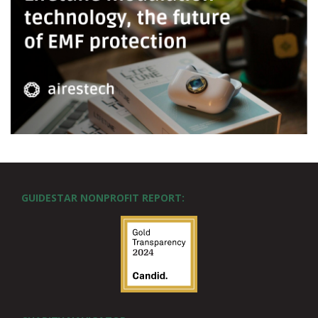
GUIDESTAR NONPROFIT REPORT: