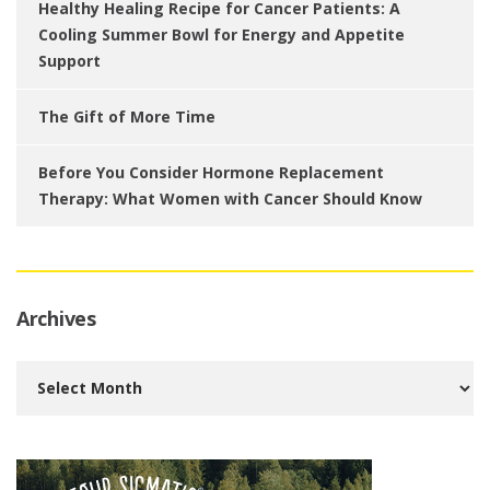
Healthy Healing Recipe for Cancer Patients: A
Cooling Summer Bowl for Energy and Appetite
Support
The Gift of More Time
Before You Consider Hormone Replacement
Therapy: What Women with Cancer Should Know
Archives
Archives