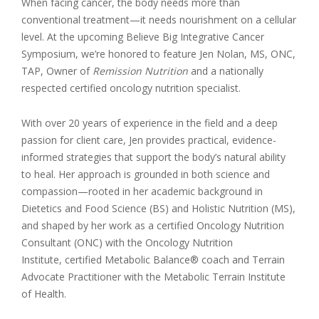
When facing cancer, the body needs more than
conventional treatment—it needs nourishment on a cellular
level. At the upcoming Believe Big Integrative Cancer
Symposium, we’re honored to feature Jen Nolan, MS, ONC,
TAP, Owner of
Remission Nutrition
and a nationally
respected certified oncology nutrition specialist.
With over 20 years of experience in the field and a deep
passion for client care, Jen provides practical, evidence-
informed strategies that support the body’s natural ability
to heal. Her approach is grounded in both science and
compassion—rooted in her academic background in
Dietetics and Food Science (BS) and Holistic Nutrition (MS),
and shaped by her work as a certified Oncology Nutrition
Consultant (ONC) with the Oncology Nutrition
Institute, certified Metabolic Balance® coach and Terrain
Advocate Practitioner with the Metabolic Terrain Institute
of Health.