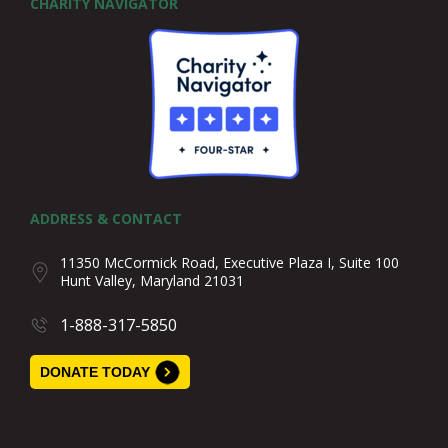
CHARITY NAVIGATOR
ADDRESS & CONTACT
11350 McCormick Road, Executive Plaza I, Suite 100
Hunt Valley, Maryland 21031
1-888-317-5850
DONATE TODAY