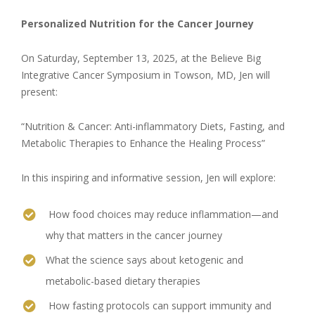
Personalized Nutrition for the Cancer Journey
On Saturday, September 13, 2025, at the Believe Big
Integrative Cancer Symposium in Towson, MD, Jen will
present:
“Nutrition & Cancer: Anti-inflammatory Diets, Fasting, and
Metabolic Therapies to Enhance the Healing Process”
In this inspiring and informative session, Jen will explore:
How food choices may reduce inflammation—and
why that matters in the cancer journey
What the science says about ketogenic and
metabolic-based dietary therapies
How fasting protocols can support immunity and