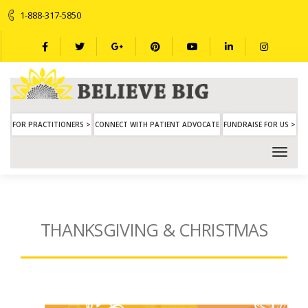
1-888-317-5850
FOR PRACTITIONERS >
CONNECT WITH PATIENT ADVOCATE
FUNDRAISE FOR US >
THANKSGIVING & CHRISTMAS