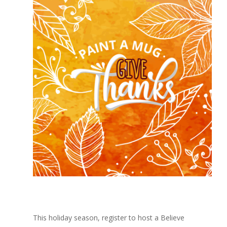
This holiday season, register to host a Believe