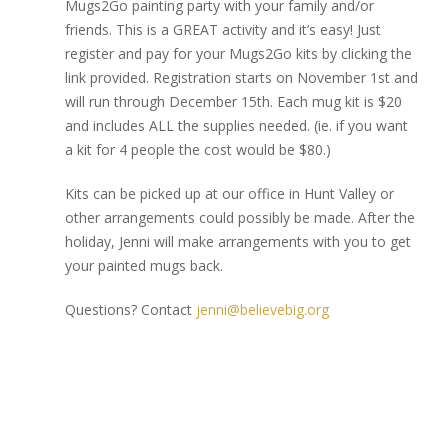
Mugs2Go painting party with your family and/or
friends. This is a GREAT activity and it’s easy! Just
register and pay for your Mugs2Go kits by clicking the
link provided. Registration starts on November 1st and
will run through December 15th. Each mug kit is $20
and includes ALL the supplies needed. (ie. if you want
a kit for 4 people the cost would be $80.)
Kits can be picked up at our office in Hunt Valley or
other arrangements could possibly be made. After the
holiday, Jenni will make arrangements with you to get
your painted mugs back.
Questions? Contact
jenni@believebig.org