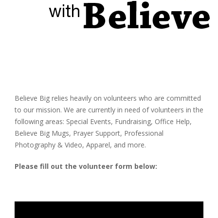
Believe Big relies heavily on volunteers who are committed
to our mission. We are currently in need of volunteers in the
following areas: Special Events, Fundraising, Office Help,
Believe Big Mugs, Prayer Support, Professional
Photography & Video, Apparel, and more.
Please fill out the volunteer form below: