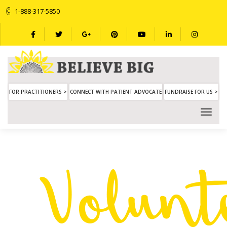
1-888-317-5850
FOR PRACTITIONERS >
CONNECT WITH PATIENT ADVOCATE
FUNDRAISE FOR US >