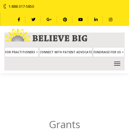
1-888-317-5850
FOR PRACTITIONERS >
CONNECT WITH PATIENT ADVOCATE
FUNDRAISE FOR US >
Grants