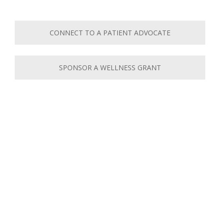
CONNECT TO A PATIENT ADVOCATE
SPONSOR A WELLNESS GRANT