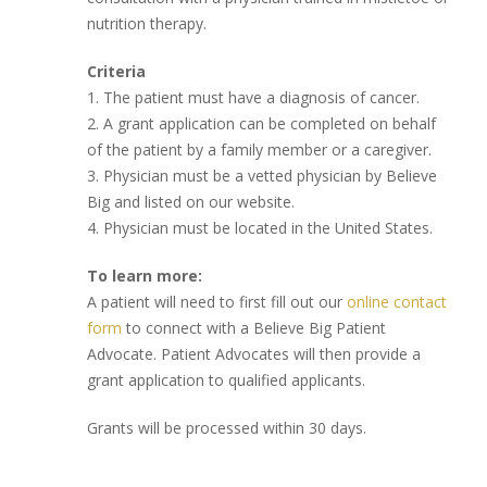
nutrition therapy.
Criteria
1. The patient must have a diagnosis of cancer.
2. A grant application can be completed on behalf
of the patient by a family member or a caregiver.
3. Physician must be a vetted physician by Believe
Big and listed on our website.
4. Physician must be located in the United States.
To learn more:
A patient will need to first fill out our
online contact
form
to connect with a Believe Big Patient
Advocate. Patient Advocates will then provide a
grant application to qualified applicants.
Grants will be processed within 30 days.