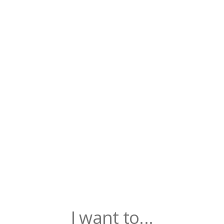
I want to...