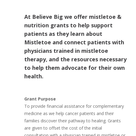
At Believe Big we offer mistletoe &
nutrition grants to help support
patients as they learn about
Mistletoe and connect patients with
physicians trained in mistletoe
therapy, and the resources necessary
to help them advocate for their own
health.
Grant Purpose
To provide financial assistance for complementary
medicine as we help cancer patients and their
families discover their pathway to healing. Grants
are given to offset the cost of the initial
consultation with a physician trained in mistletoe or