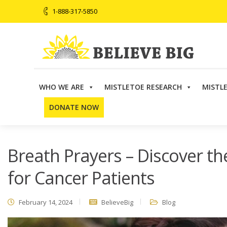
1-888-317-5850
WHO WE ARE
MISTLETOE RESEARCH
MISTL
Believe Big
>
Blog
>
Breath Prayers – Discover the Powe
DONATE NOW
Breath Prayers – Discover th
for Cancer Patients
February 14, 2024
BelieveBig
Blog