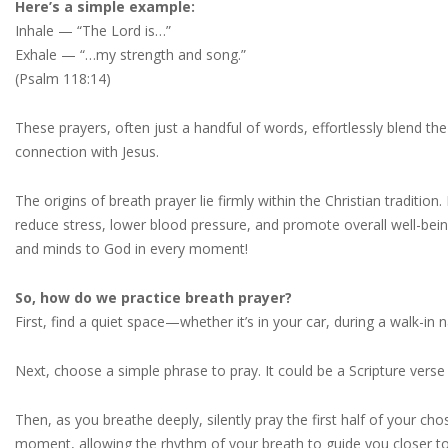
Here’s a simple example:
Inhale — “The Lord is…”
Exhale — “…my strength and song.”
(Psalm 118:14)
These prayers, often just a handful of words, effortlessly blend the 
connection with Jesus.
The origins of breath prayer lie firmly within the Christian tradit
reduce stress, lower blood pressure, and promote overall well-being.
and minds to God in every moment!
So, how do we practice breath prayer?
First, find a quiet space—whether it’s in your car, during a walk-in 
Next, choose a simple phrase to pray. It could be a Scripture verse
Then, as you breathe deeply, silently pray the first half of your ch
moment, allowing the rhythm of your breath to guide you closer t