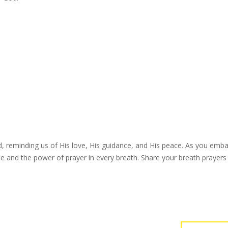
d, reminding us of His love, His guidance, and His peace. As you emb
e and the power of prayer in every breath. Share your breath prayers