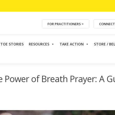
FOR PRACTITIONERS >
CONNECT
ETOE STORIES
RESOURCES
TAKE ACTION
STORE / BE
r of Breath Prayer: A Guide for Cancer Patients
e Power of Breath Prayer: A G