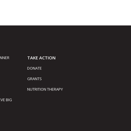
TAKE ACTION
INNER
DONATE
GRANTS
NUTRITION THERAPY
EVE BIG