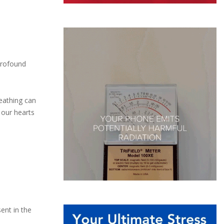
 profound
reathing can
 our hearts
ent in the