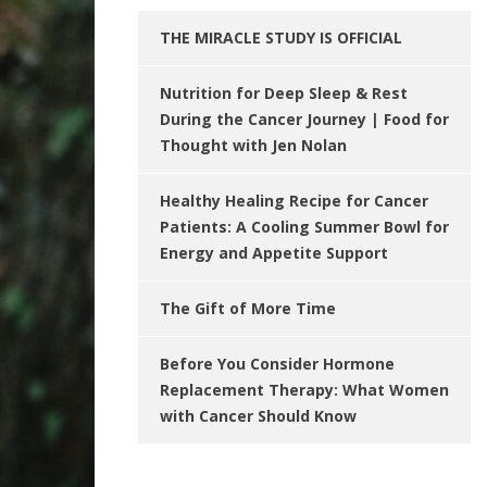
THE MIRACLE STUDY IS OFFICIAL
Nutrition for Deep Sleep & Rest
During the Cancer Journey | Food for
Thought with Jen Nolan
Healthy Healing Recipe for Cancer
Patients: A Cooling Summer Bowl for
Energy and Appetite Support
The Gift of More Time
Before You Consider Hormone
Replacement Therapy: What Women
with Cancer Should Know