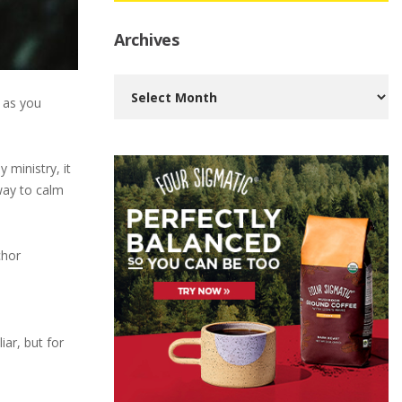
Archives
Archives
h as you
 ministry, it
way to calm
chor
iar, but for