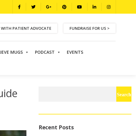
 WITH PATIENT ADVOCATE
FUNDRAISE FOR US >
LIEVE MUGS
PODCAST
EVENTS
uide
Search
for:
Recent Posts