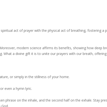
spiritual act of prayer with the physical act of breathing, fostering a
ion. Moreover, modern science affirms its benefits, showing how deep b
 What a divine gift it is to unite our prayers with our breath, offering
nature, or simply in the stillness of your home.
 or even a hymn lyric.
osen phrase on the inhale, and the second half on the exhale. Stay pres
o God.