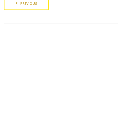
PREVIOUS