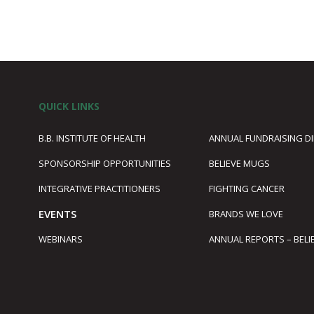
QUICK LINKS
B.B. INSTITUTE OF HEALTH
ANNUAL FUNDRAISING D
SPONSORSHIP OPPORTUNITIES
BELIEVE MUGS
1
INTEGRATIVE PRACTITIONERS
FIGHTING CANCER
EVENTS
BRANDS WE LOVE
WEBINARS
ANNUAL REPORTS – BELI