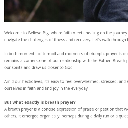
Welcome to Believe Big, where faith meets healing on the journey t
navigate the challenges of illness and recovery. Let’s walk through
In both moments of turmoil and moments of triumph, prayer is our lif
remains a cornerstone of our relationship with the Father. Breath 
our spirits and draw us closer to God.
Amid our hectic lives, it’s easy to feel overwhelmed, stressed, and
ourselves in faith and find joy in the everyday.
But what exactly is breath prayer?
A breath prayer is a concise expression of praise or petition that w
others, it emerged organically, perhaps during a daily run or a quie