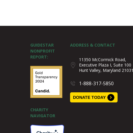
GUIDESTAR
ADDRESS & CONTACT
NONPROFIT
REPORT:
11350 McCormick Road,
Executive Plaza I, Suite 100
Hunt Valley, Maryland 2103
1-888-317-5850
DONATE TODAY
CHARITY
NAVIGATOR