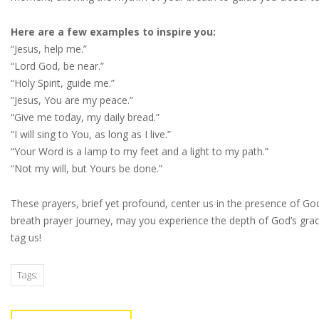
Here are a few examples to inspire you:
“Jesus, help me.”
“Lord God, be near.”
“Holy Spirit, guide me.”
“Jesus, You are my peace.”
“Give me today, my daily bread.”
“I will sing to You, as long as I live.”
“Your Word is a lamp to my feet and a light to my path.”
“Not my will, but Yours be done.”
These prayers, brief yet profound, center us in the presence of Go
breath prayer journey, may you experience the depth of God’s grac
tag us!
Tags: