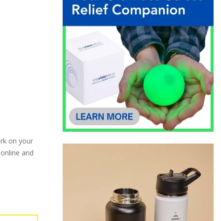
ark on your
 online and