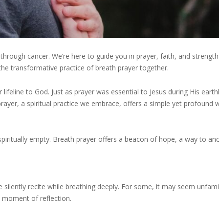
hrough cancer. We’re here to guide you in prayer, faith, and strengt
 the transformative practice of breath prayer together.
eline to God. Just as prayer was essential to Jesus during His earthly
prayer, a spiritual practice we embrace, offers a simple yet profound 
 spiritually empty. Breath prayer offers a beacon of hope, a way to an
e silently recite while breathing deeply. For some, it may seem unfamil
t moment of reflection.