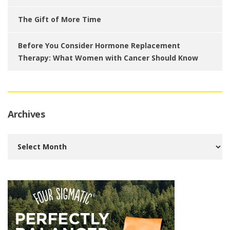
The Gift of More Time
Before You Consider Hormone Replacement
Therapy: What Women with Cancer Should Know
Archives
Archives