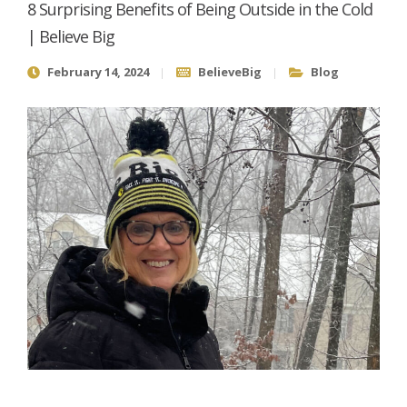
8 Surprising Benefits of Being Outside in the Cold
| Believe Big
February 14, 2024
BelieveBig
Blog