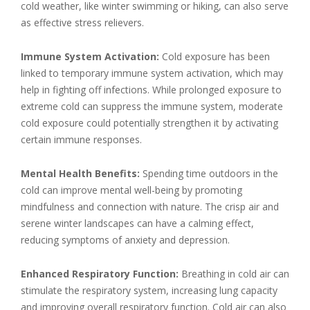
cold weather, like winter swimming or hiking, can also serve
as effective stress relievers.
Immune System Activation:
Cold exposure has been
linked to temporary immune system activation, which may
help in fighting off infections. While prolonged exposure to
extreme cold can suppress the immune system, moderate
cold exposure could potentially strengthen it by activating
certain immune responses.
Mental Health Benefits:
Spending time outdoors in the
cold can improve mental well-being by promoting
mindfulness and connection with nature. The crisp air and
serene winter landscapes can have a calming effect,
reducing symptoms of anxiety and depression.
Enhanced Respiratory Function:
Breathing in cold air can
stimulate the respiratory system, increasing lung capacity
and improving overall respiratory function. Cold air can also