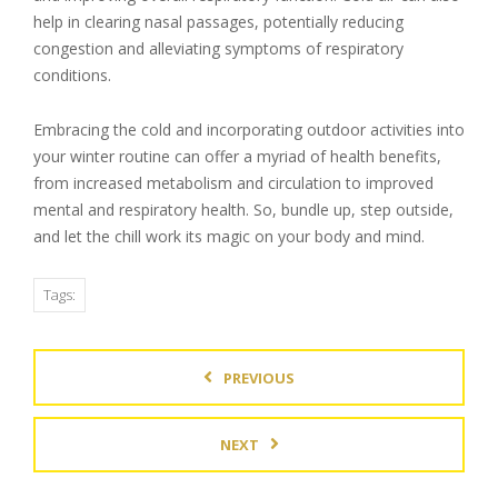
help in clearing nasal passages, potentially reducing
congestion and alleviating symptoms of respiratory
conditions.
Embracing the cold and incorporating outdoor activities into
your winter routine can offer a myriad of health benefits,
from increased metabolism and circulation to improved
mental and respiratory health. So, bundle up, step outside,
and let the chill work its magic on your body and mind.
Tags:
PREVIOUS
NEXT