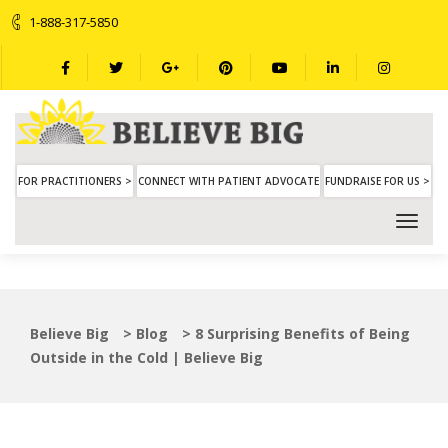
1-888-317-5850
FOR PRACTITIONERS >
CONNECT WITH PATIENT ADVOCATE
FUNDRAISE FOR US >
Believe Big
>
Blog
>
8 Surprising Benefits of Being
Outside in the Cold | Believe Big