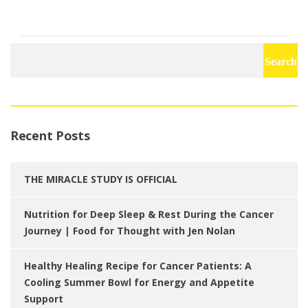
Search
for:
Recent Posts
THE MIRACLE STUDY IS OFFICIAL
Nutrition for Deep Sleep & Rest During the Cancer
Journey | Food for Thought with Jen Nolan
Healthy Healing Recipe for Cancer Patients: A
Cooling Summer Bowl for Energy and Appetite
Support