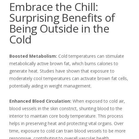
Embrace the Chill:
Surprising Benefits of
Being Outside in the
Cold
Boosted Metabolism:
Cold temperatures can stimulate
metabolically active brown fat, which burns calories to
generate heat. Studies have shown that exposure to
moderately cool temperatures can activate brown fat cells,
potentially aiding in weight management.
Enhanced Blood Circulation:
When exposed to cold air,
blood vessels in the skin constrict, shunting blood to the
interior to maintain core body temperature. This process
helps in preserving heat and protecting vital organs. Over
time, exposure to cold can train blood vessels to be more
responsive, contributing to overall vascular health.