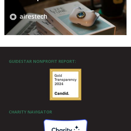
GUIDESTAR NONPROFIT REPORT:
CHARITY NAVIGATOR