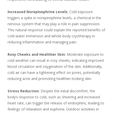
Increased Norepinephrine Levels:
Cold exposure
triggers a spike in norepinephrine levels, a chemical in the
nervous system that may play a role in pain suppression.
This natural response could explain the reported benefits of
cold-water immersion and whole-body cryotherapy in
reducing inflammation and managing pain.
Rosy Cheeks and Healthier Skin:
Moderate exposure to
cold weather can result in rosy cheeks, indicating improved
blood circulation and oxygenation of the skin. Additionally,
cold air can have a tightening effect on pores, potentially
reducing acne and promoting healthier-looking skin.
Stress Reduction:
Despite the initial discomfort, the
body’s response to cold, such as shivering and increased
heart rate, can trigger the release of endorphins, leading to
feelings of relaxation and euphoria. Outdoor activities in