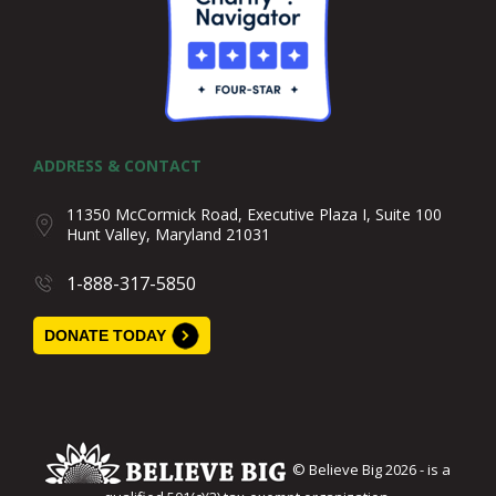
ADDRESS & CONTACT
11350 McCormick Road, Executive Plaza I, Suite 100
Hunt Valley, Maryland 21031
1-888-317-5850
DONATE TODAY
© Believe Big 2026 - is a