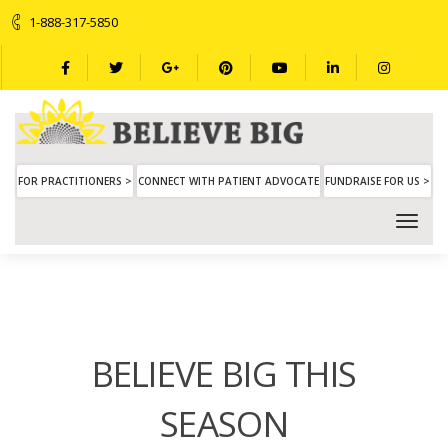
1-888-317-5850
FOR PRACTITIONERS >
CONNECT WITH PATIENT ADVOCATE
FUNDRAISE FOR US >
BELIEVE BIG THIS
SEASON