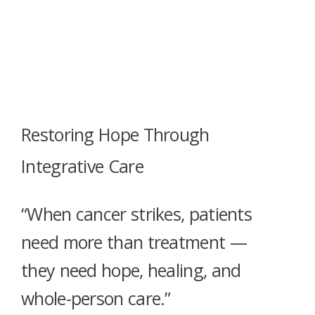
Restoring Hope Through
Integrative Care
“When cancer strikes, patients
need more than treatment —
they need hope, healing, and
whole-person care.”