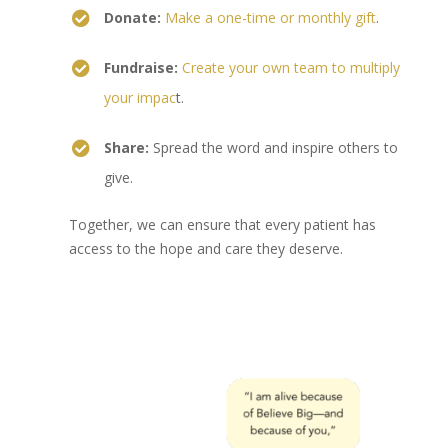
Donate:
Make a one-time or monthly gift
.
Fundraise:
Create your own team to multiply
your impac
t.
Share:
Spread the word and inspire others to
give.
Together, we can ensure that every patient has
access to the hope and care they deserve.