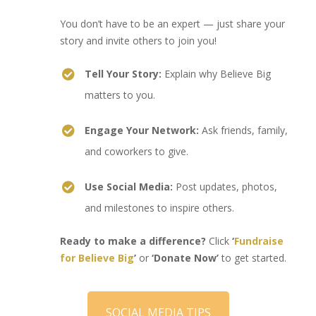
You don’t have to be an expert — just share your
story and invite others to join you!
Tell Your Story:
Explain why Believe Big
matters to you.
Engage Your Network:
Ask friends, family,
and coworkers to give.
Use Social Media:
Post updates, photos,
and milestones to inspire others.
Ready to make a difference?
Click
‘
Fundraise
for Believe Big
’
or
‘Donate Now’
to get started.
SOCIAL MEDIA TIPS