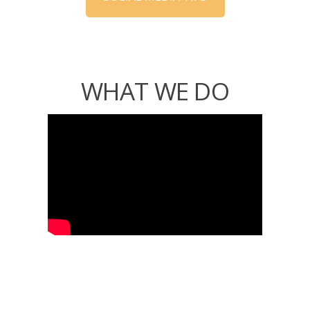
WHAT WE DO