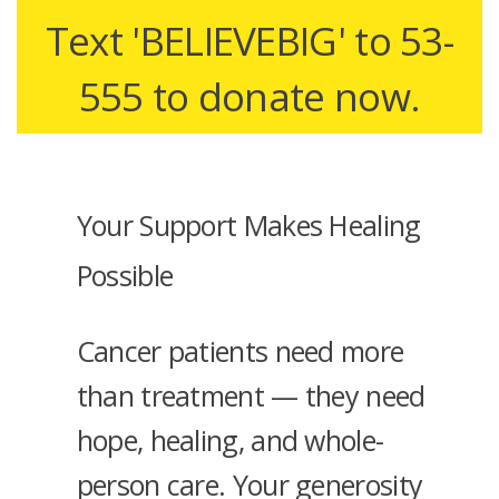
Text 'BELIEVEBIG' to 53-
555 to donate now.
Your Support Makes Healing
Possible
Cancer patients need more
than treatment — they need
hope, healing, and whole-
person care. Your generosity