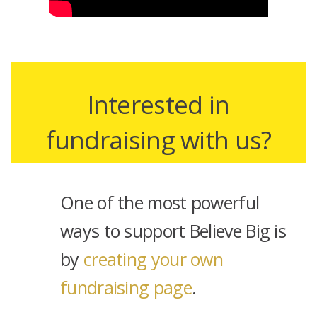
Interested in
fundraising with us?
One of the most powerful
ways to support Believe Big is
by
creating your own
fundraising page
.