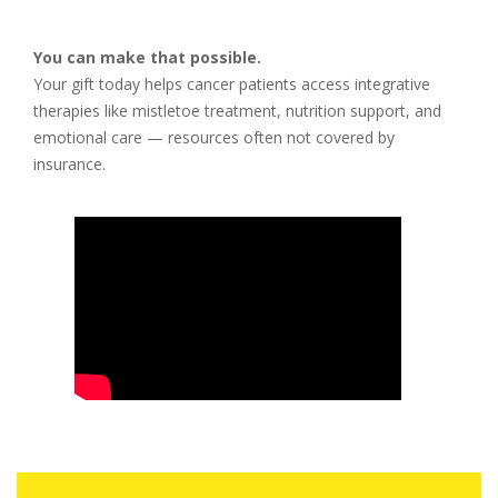
You can make that possible.
Your gift today helps cancer patients access integrative
therapies like mistletoe treatment, nutrition support, and
emotional care — resources often not covered by
insurance.