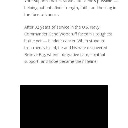
Your support makes stories like Gene’s possible —
helping patients find strength, faith, and healing in
the face of cancer.
After 32 years of service in the U.S. Navy,
Commander Gene Woodruff faced his toughest
battle yet — bladder cancer. When standard
treatments failed, he and his wife discovered
Believe Big, where integrative care, spiritual
support, and hope became their lifeline.