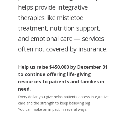
helps provide integrative
therapies like mistletoe
treatment, nutrition support,
and emotional care — services
often not covered by insurance.
Help us raise
$450,000 by December 31
to continue offering life-giving
resources to patients and families in
need.
Every dollar you give helps patients access integrative
care and the strength to keep believing big.
You can make an impact in several ways: