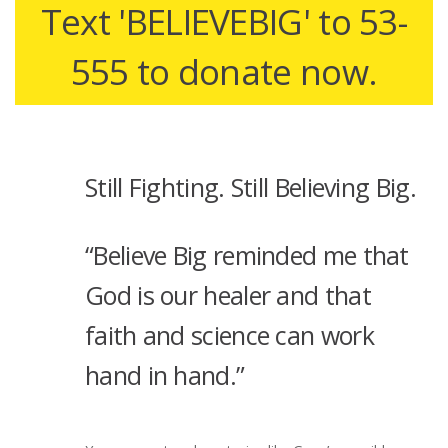
Text 'BELIEVEBIG' to 53-
555 to donate now.
Still Fighting. Still Believing Big.
“Believe Big reminded me that
God is our healer and that
faith and science can work
hand in hand.”