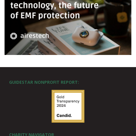
GUIDESTAR NONPROFIT REPORT:
CHARITY NAVIGATOR