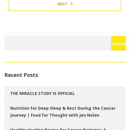
NEXT
Search
for:
Recent Posts
THE MIRACLE STUDY IS OFFICIAL
Nutrition for Deep Sleep & Rest During the Cancer
Journey | Food for Thought with Jen Nolan
Healthy Healing Recipe for Cancer Patients: A