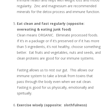
immune health and helps with weight loss and mood
regularity. Zinc and magnesium are recommended
minerals for the detox process and immune function.
Eat clean and fast regularly (opposite:
overeating & eating junk food)
Clean means ORGANIC. Eliminate processed foods.
If it’s in a package or if it’s preserved or if it has more
than 5 ingredients, it’s not healthy, choose something
better. Eat fruits and vegetables, nuts and seeds, and
clean proteins are good for our immune systems.
Fasting allows us to rest our gut. This allows our
immune system to take a break from toxins that
pass through the body even when we eat clean.
Fasting is good for us physically, emotionally and
spiritually.
Exercise wisely (opposite: slothfulness)