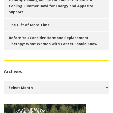
Cooling Summer Bowl for Energy and Appetite
Support
The Gift of More Time
Before You Consider Hormone Replacement
Therapy: What Women with Cancer Should Know
Archives
Archives