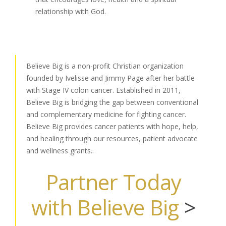
relationship with God.
Believe Big is a non-profit Christian organization
founded by Ivelisse and Jimmy Page after her battle
with Stage IV colon cancer. Established in 2011,
Believe Big is bridging the gap between conventional
and complementary medicine for fighting cancer.
Believe Big provides cancer patients with hope, help,
and healing through our resources, patient advocate
and wellness grants..
Partner Today
with Believe Big
>