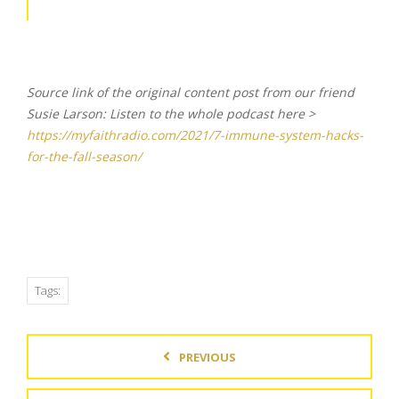
Source link of the original content post from our friend
Susie Larson: Listen to the whole podcast here >
https://myfaithradio.com/2021/7-immune-system-hacks-
for-the-fall-season/
Tags:
PREVIOUS