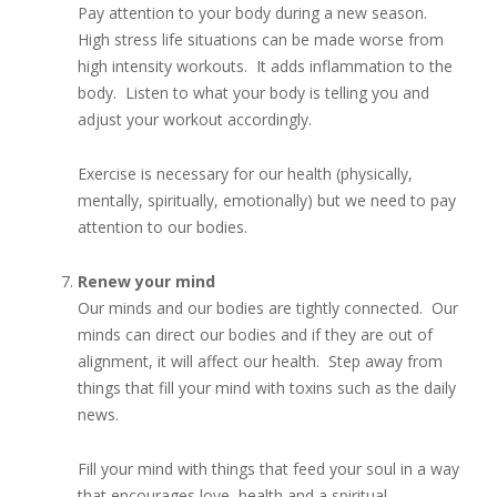
Pay attention to your body during a new season.
High stress life situations can be made worse from
high intensity workouts. It adds inflammation to the
body. Listen to what your body is telling you and
adjust your workout accordingly.
Exercise is necessary for our health (physically,
mentally, spiritually, emotionally) but we need to pay
attention to our bodies.
Renew your mind
Our minds and our bodies are tightly connected. Our
minds can direct our bodies and if they are out of
alignment, it will affect our health. Step away from
things that fill your mind with toxins such as the daily
news.
Fill your mind with things that feed your soul in a way
that encourages love, health and a spiritual