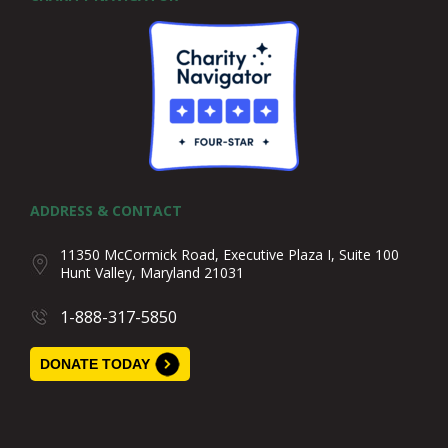
ADDRESS & CONTACT
11350 McCormick Road, Executive Plaza I, Suite 100
Hunt Valley, Maryland 21031
1-888-317-5850
DONATE TODAY