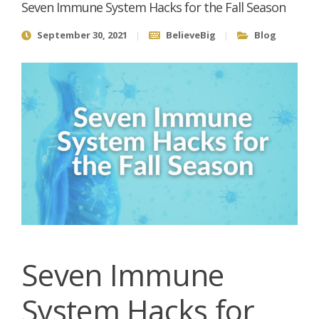
Seven Immune System Hacks for the Fall Season
September 30, 2021
BelieveBig
Blog
Seven Immune
System Hacks for