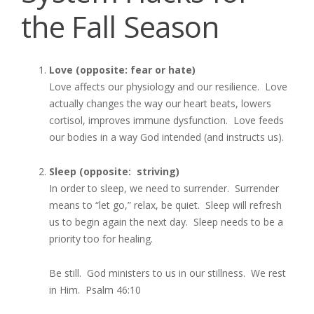
the Fall Season
Love (opposite: fear or hate)
Love affects our physiology and our resilience. Love
actually changes the way our heart beats, lowers
cortisol, improves immune dysfunction. Love feeds
our bodies in a way God intended (and instructs us).
Sleep (opposite: striving)
In order to sleep, we need to surrender. Surrender
means to “let go,” relax, be quiet. Sleep will refresh
us to begin again the next day. Sleep needs to be a
priority too for healing.
Be still. God ministers to us in our stillness. We rest
in Him. Psalm 46:10