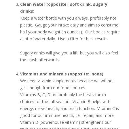
Clean water (opposite: soft drink, sugary
drinks)
Keep a water bottle with you always, preferably not
plastic. Gauge your intake daily and aim to consume
half your body weight (in ounces). Our bodies require
a lot of water daily. Use a filter for best results.
Sugary drinks will give you a lift, but you will also feel
the crash afterwards.
Vitamins and minerals (opposite: none)
We need vitamin supplements because we will not
get enough from our food sources.
Vitamins B, C, D are probably the best vitamin
choices for the fall season. Vitamin B helps with
energy, nerve health, and brain function. Vitamin C is
good for our immune health, cell repair, and more.
Vitamin D (powerhouse vitamin) strengthens our