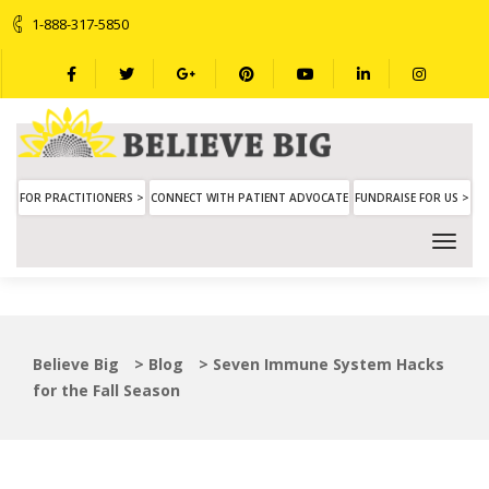
1-888-317-5850
FOR PRACTITIONERS >
CONNECT WITH PATIENT ADVOCATE
FUNDRAISE FOR US >
Believe Big
>
Blog
>
Seven Immune System Hacks
for the Fall Season