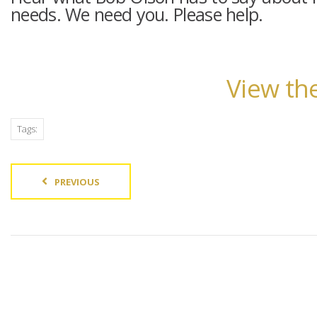
needs. We need you. Please help.
View the
Tags:
PREVIOUS