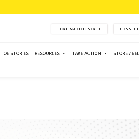
FOR PRACTITIONERS >
CONNECT
ETOE STORIES
RESOURCES
TAKE ACTION
STORE / BE