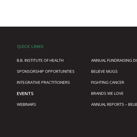
QUICK LINKS
B.B. INSTITUTE OF HEALTH
ANNUAL FUNDRAISING D
SPONSORSHIP OPPORTUNITIES
BELIEVE MUGS
1
INTEGRATIVE PRACTITIONERS
FIGHTING CANCER
EVENTS
BRANDS WE LOVE
WEBINARS
ANNUAL REPORTS – BELI