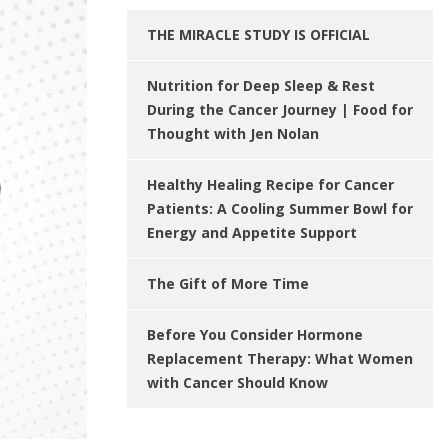
THE MIRACLE STUDY IS OFFICIAL
Nutrition for Deep Sleep & Rest
During the Cancer Journey | Food for
Thought with Jen Nolan
Healthy Healing Recipe for Cancer
Patients: A Cooling Summer Bowl for
Energy and Appetite Support
The Gift of More Time
Before You Consider Hormone
Replacement Therapy: What Women
with Cancer Should Know