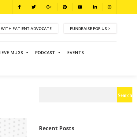
 WITH PATIENT ADVOCATE
FUNDRAISE FOR US >
LIEVE MUGS
PODCAST
EVENTS
Search
for:
Recent Posts