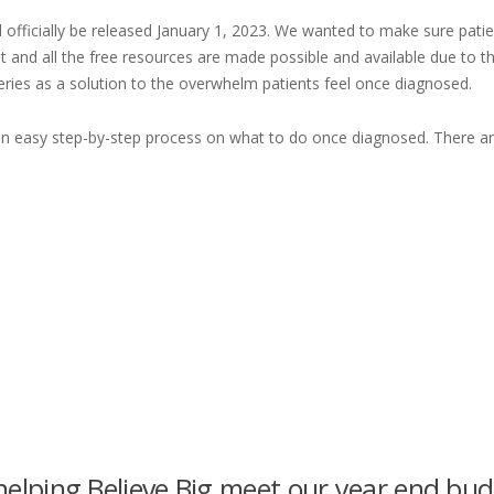
l officially be released January 1, 2023. We wanted to make sure pati
 and all the free resources are made possible and available due to 
eries as a solution to the overwhelm patients feel once diagnosed.
h an easy step-by-step process on what to do once diagnosed. There ar
elping Believe Big meet our year end bu