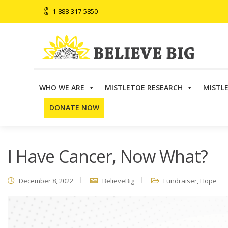
1-888-317-5850
WHO WE ARE
MISTLETOE RESEARCH
MISTL
Believe Big
>
Fundraiser
>
I Have Cancer, Now What?
DONATE NOW
I Have Cancer, Now What?
December 8, 2022
BelieveBig
Fundraiser
,
Hope