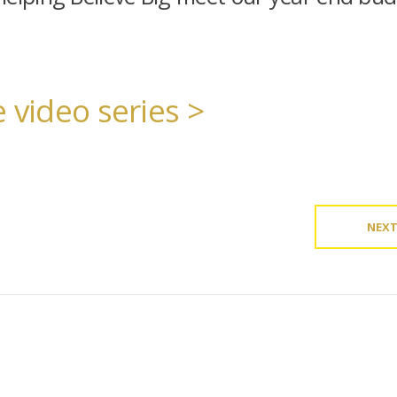
 video series >
NEX