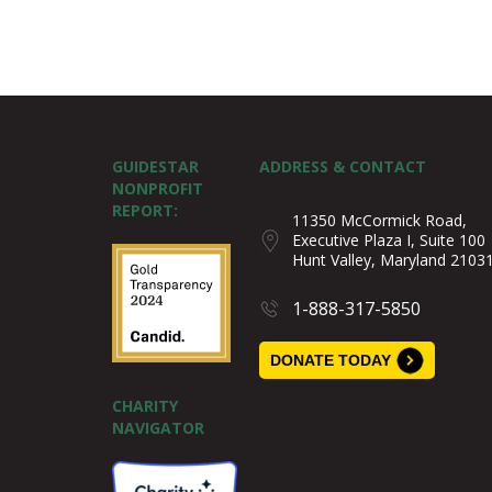
GUIDESTAR
ADDRESS & CONTACT
NONPROFIT
REPORT:
11350 McCormick Road,
Executive Plaza I, Suite 100
Hunt Valley, Maryland 2103
1-888-317-5850
DONATE TODAY
CHARITY
NAVIGATOR