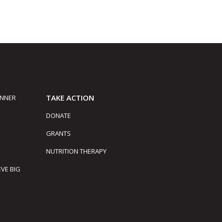
TAKE ACTION
INNER
DONATE
GRANTS
NUTRITION THERAPY
EVE BIG