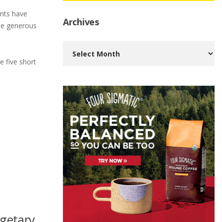
ents have
Archives
the generous
Archives
e five short
dgetary