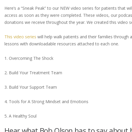
Here’s a “Sneak Peak” to our NEW video series for patients that wil
access as soon as they were completed. These videos, our podcast
donations we receive throughout the year. We created this video s
This video series
will help walk patients and their families throug
lessons with downloadable resources attached to each one.
1. Overcoming The Shock
2. Build Your Treatment Team
3. Build Your Support Team
4. Tools for A Strong Mindset and Emotions
5. A Healthy Soul
Hear what Bob Olson has to say about h