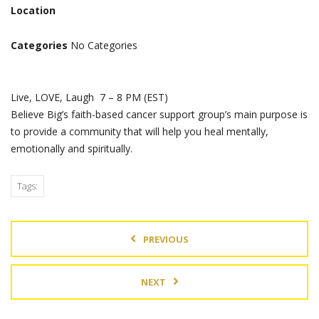
Location
Categories
No Categories
Live, LOVE, Laugh 7 – 8 PM (EST)
Believe Big’s faith-based cancer support group’s main purpose is
to provide a community that will help you heal mentally,
emotionally and spiritually.
Tags:
PREVIOUS
NEXT