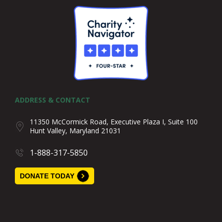
ADDRESS & CONTACT
11350 McCormick Road, Executive Plaza I, Suite 100
Hunt Valley, Maryland 21031
1-888-317-5850
DONATE TODAY