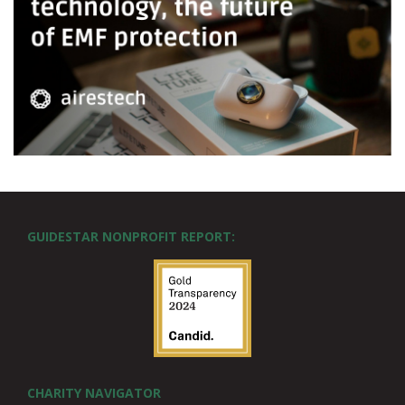
GUIDESTAR NONPROFIT REPORT:
CHARITY NAVIGATOR