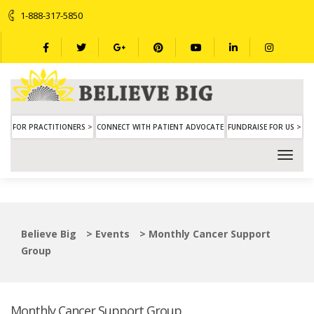
1-888-317-5850
FOR PRACTITIONERS >
CONNECT WITH PATIENT ADVOCATE
FUNDRAISE FOR US >
Believe Big
>
Events
>
Monthly Cancer Support
Group
Monthly Cancer Support Group