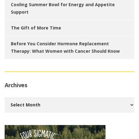
Cooling Summer Bowl for Energy and Appetite
Support
The Gift of More Time
Before You Consider Hormone Replacement
Therapy: What Women with Cancer Should Know
Archives
Archives