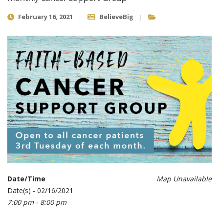
February 16, 2021
BelieveBig
Date/Time
Map Unavailable
Date(s) - 02/16/2021
7:00 pm - 8:00 pm