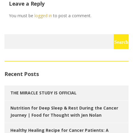
Leave a Reply
You must be
logged in
to post a comment.
Search
for:
Recent Posts
THE MIRACLE STUDY IS OFFICIAL
Nutrition for Deep Sleep & Rest During the Cancer
Journey | Food for Thought with Jen Nolan
Healthy Healing Recipe for Cancer Patients: A