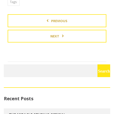
Tags:
PREVIOUS
NEXT
Search
for:
Recent Posts