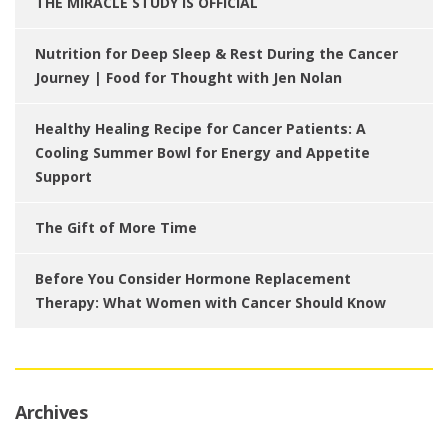
THE MIRACLE STUDY IS OFFICIAL
Nutrition for Deep Sleep & Rest During the Cancer
Journey | Food for Thought with Jen Nolan
Healthy Healing Recipe for Cancer Patients: A
Cooling Summer Bowl for Energy and Appetite
Support
The Gift of More Time
Before You Consider Hormone Replacement
Therapy: What Women with Cancer Should Know
Archives