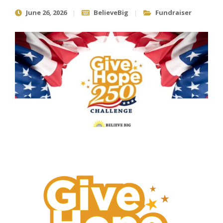
June 26, 2026
BelieveBig
Fundraiser