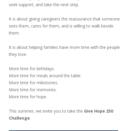
seek support, and take the next step.
It is about giving caregivers the reassurance that someone
sees them, cares for them, and is willing to walk beside
them.
It is about helping families have more time with the people
they love.
More time for birthdays.
More time for meals around the table.
More time for milestones.
More time for memories.
More time for hope.
This summer, we invite you to take the
Give Hope 250
Challenge
.