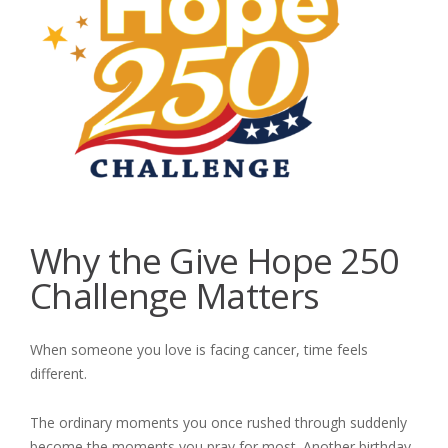
Why the Give Hope 250
Challenge Matters
When someone you love is facing cancer, time feels
different.
The ordinary moments you once rushed through suddenly
become the moments you pray for most. Another birthday.