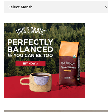
Archives