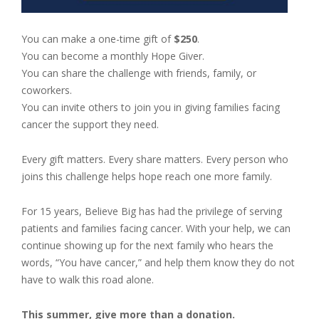
You can make a one-time gift of
$250
.
You can become a monthly Hope Giver.
You can share the challenge with friends, family, or
coworkers.
You can invite others to join you in giving families facing
cancer the support they need.
Every gift matters. Every share matters. Every person who
joins this challenge helps hope reach one more family.
For 15 years, Believe Big has had the privilege of serving
patients and families facing cancer. With your help, we can
continue showing up for the next family who hears the
words, “You have cancer,” and help them know they do not
have to walk this road alone.
This summer, give more than a donation.