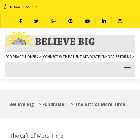
1-888-317-5850
FOR PRACTITIONERS >
CONNECT WITH PATIENT ADVOCATE
FUNDRAISE FOR US >
Believe Big
>
Fundraiser
>
The Gift of More Time
The Gift of More Time