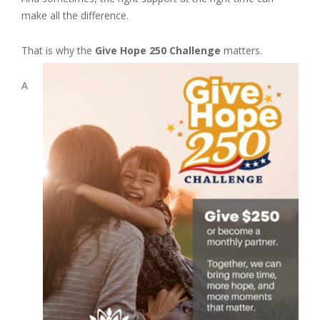
make all the difference.
That is why the
Give Hope 250 Challenge
matters.
A