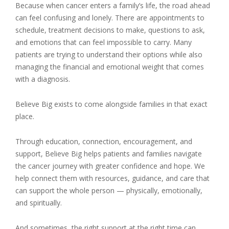
Because when cancer enters a family’s life, the road ahead
can feel confusing and lonely. There are appointments to
schedule, treatment decisions to make, questions to ask,
and emotions that can feel impossible to carry. Many
patients are trying to understand their options while also
managing the financial and emotional weight that comes
with a diagnosis.
Believe Big exists to come alongside families in that exact
place.
Through education, connection, encouragement, and
support, Believe Big helps patients and families navigate
the cancer journey with greater confidence and hope. We
help connect them with resources, guidance, and care that
can support the whole person — physically, emotionally,
and spiritually.
And sometimes, the right support at the right time can