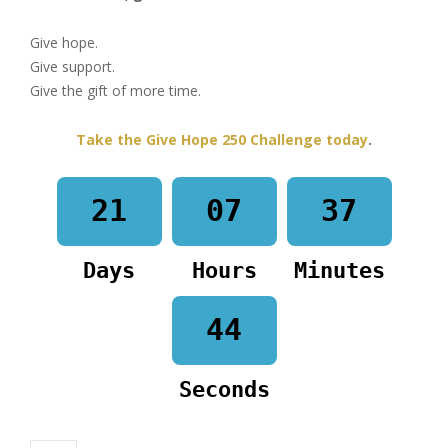
Give hope.
Give support.
Give the gift of more time.
Take the Give Hope 250 Challenge today
.
21
07
37
Days
Hours
Minutes
44
Seconds