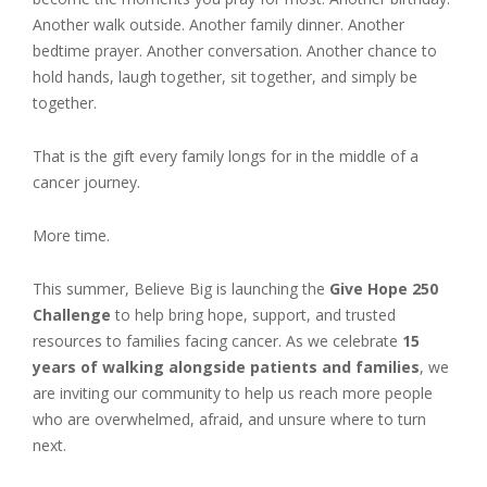
Another walk outside. Another family dinner. Another
bedtime prayer. Another conversation. Another chance to
hold hands, laugh together, sit together, and simply be
together.
That is the gift every family longs for in the middle of a
cancer journey.
More time.
This summer, Believe Big is launching the
Give Hope 250
Challenge
to help bring hope, support, and trusted
resources to families facing cancer. As we celebrate
15
years of walking alongside patients and families
, we
are inviting our community to help us reach more people
who are overwhelmed, afraid, and unsure where to turn
next.