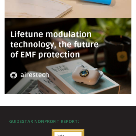
GUIDESTAR NONPROFIT REPORT: