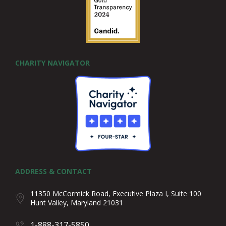
CHARITY NAVIGATOR
ADDRESS & CONTACT
11350 McCormick Road, Executive Plaza I, Suite 100
Hunt Valley, Maryland 21031
1-888-317-5850