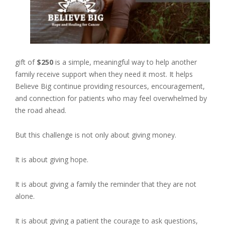
gift of
$250
is a simple, meaningful way to help another
family receive support when they need it most. It helps
Believe Big continue providing resources, encouragement,
and connection for patients who may feel overwhelmed by
the road ahead.
But this challenge is not only about giving money.
It is about giving hope.
It is about giving a family the reminder that they are not
alone.
It is about giving a patient the courage to ask questions,