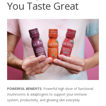
You Taste Great
POWERFUL BENEFITS:
Powerful high dose of functional
mushrooms & adaptogens to support your immune
system, productivity, and glowing skin everyday