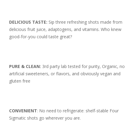
DELICIOUS TASTE:
Sip three refreshing shots made from
delicious fruit juice, adaptogens, and vitamins. Who knew
good-for-you could taste great?
PURE & CLEAN:
3rd party lab tested for purity, Organic, no
artificial sweeteners, or flavors, and obviously vegan and
gluten free
CONVENIENT
: No need to refrigerate: shelf-stable Four
Sigmatic shots go wherever you are.