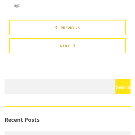
Tags:
PREVIOUS
NEXT
Search
for:
Recent Posts