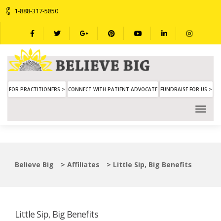
1-888-317-5850
FOR PRACTITIONERS >
CONNECT WITH PATIENT ADVOCATE
FUNDRAISE FOR US >
Believe Big
>
Affiliates
>
Little Sip, Big Benefits
Little Sip, Big Benefits