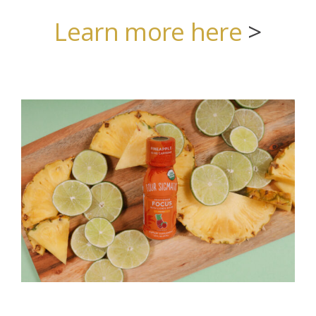
Learn more here
>