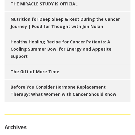
THE MIRACLE STUDY IS OFFICIAL
Nutrition for Deep Sleep & Rest During the Cancer
Journey | Food for Thought with Jen Nolan
Healthy Healing Recipe for Cancer Patients: A
Cooling Summer Bowl for Energy and Appetite
Support
The Gift of More Time
Before You Consider Hormone Replacement
Therapy: What Women with Cancer Should Know
Archives