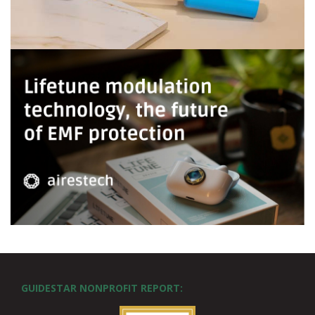
GUIDESTAR NONPROFIT REPORT: