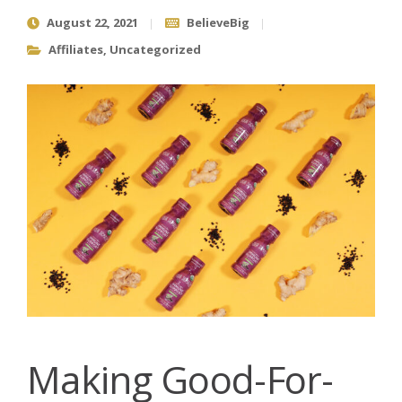
August 22, 2021
BelieveBig
Affiliates
,
Uncategorized
Making Good-For-