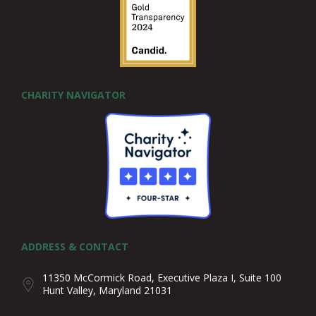
CHARITY NAVIGATOR
ADDRESS & CONTACT
11350 McCormick Road, Executive Plaza I, Suite 100
Hunt Valley, Maryland 21031