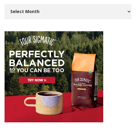
Archives