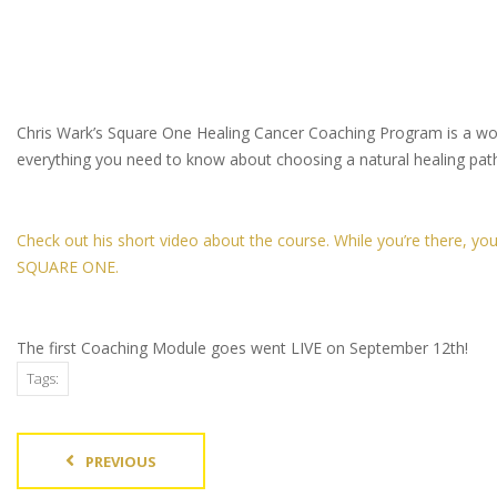
Chris Wark’s Square One Healing Cancer Coaching Program is a wonde
everything you need to know about choosing a natural healing path
Check out his short video about the course. While you’re there, y
SQUARE ONE.
The first Coaching Module goes went LIVE on September 12th!
Tags:
PREVIOUS