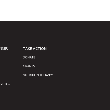
TAKE ACTION
INNER
DONATE
GRANTS
NUTRITION THERAPY
EVE BIG