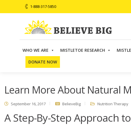
1-888-317-5850
WHO WE ARE
MISTLETOE RESEARCH
MISTL
Believe Big
>
Nutrition Therapy
>
Learn More About Nat
DONATE NOW
Learn More About Natural M
September 16, 2017
BelieveBig
Nutrition Therapy
A Step-By-Step Approach to