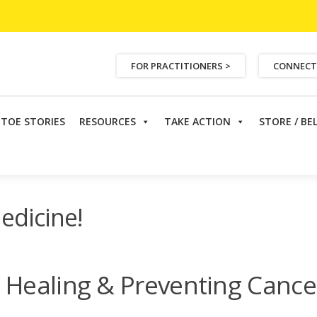
FOR PRACTITIONERS >
CONNECT
ETOE STORIES
RESOURCES
TAKE ACTION
STORE / BE
ural Medicine!
edicine!
 Healing & Preventing Cance