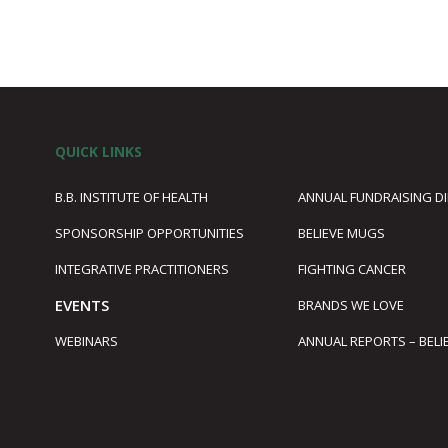
QUICK LINKS
B.B. INSTITUTE OF HEALTH
ANNUAL FUNDRAISING D
SPONSORSHIP OPPORTUNITIES
BELIEVE MUGS
1
INTEGRATIVE PRACTITIONERS
FIGHTING CANCER
EVENTS
BRANDS WE LOVE
WEBINARS
ANNUAL REPORTS – BELI