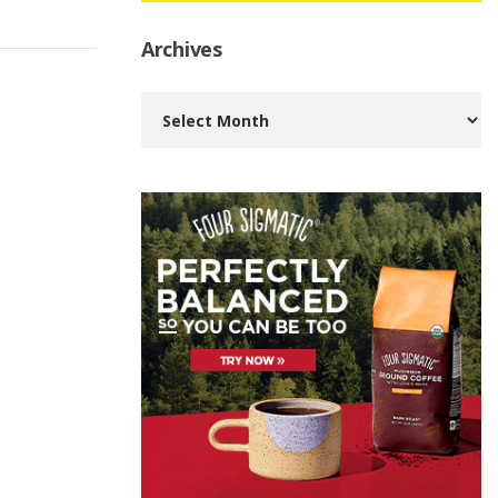
Archives
Archives