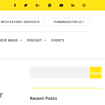
 WITH PATIENT ADVOCATE
FUNDRAISE FOR US >
LIEVE MUGS
PODCAST
EVENTS
Search
for:
r
Recent Posts