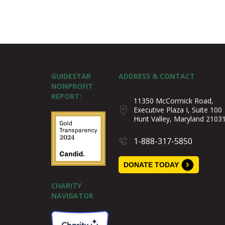
GUIDESTAR
ADDRESS & CONTACT
NONPROFIT
REPORT:
11350 McCormick Road,
Executive Plaza I, Suite 100
Hunt Valley, Maryland 2103
1-888-317-5850
DONATE TODAY
CHARITY
NAVIGATOR