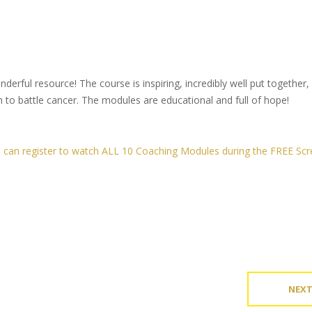
rful resource! The course is inspiring, incredibly well put together,
 to battle cancer. The modules are educational and full of hope!
ou can register to watch ALL 10 Coaching Modules during the FREE Scr
NEX