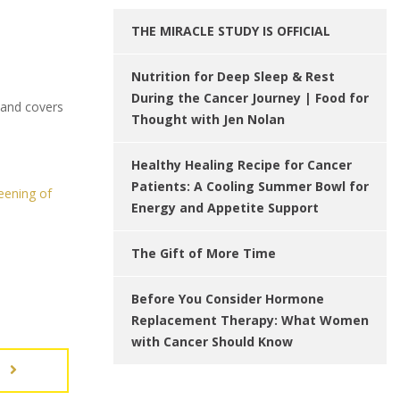
THE MIRACLE STUDY IS OFFICIAL
Nutrition for Deep Sleep & Rest
During the Cancer Journey | Food for
 and covers
Thought with Jen Nolan
Healthy Healing Recipe for Cancer
Patients: A Cooling Summer Bowl for
eening of
Energy and Appetite Support
The Gift of More Time
Before You Consider Hormone
Replacement Therapy: What Women
with Cancer Should Know
T