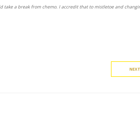
ld take a break from chemo. I accredit that to mistletoe and chang
NEX