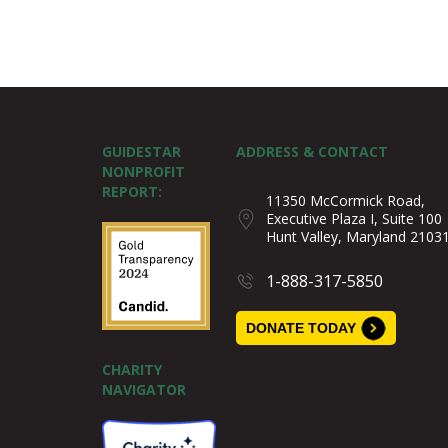
GUIDESTAR
ADDRESS & CONTACT
NONPROFIT
REPORT:
11350 McCormick Road,
Executive Plaza I, Suite 100
Hunt Valley, Maryland 2103
1-888-317-5850
DONATE TODAY
CHARITY
NAVIGATOR