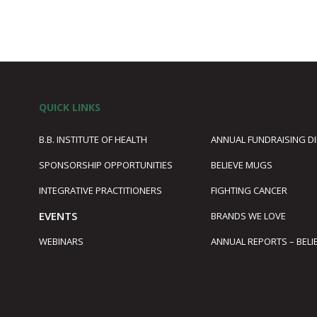
QUICK LINKS
B.B. INSTITUTE OF HEALTH
ANNUAL FUNDRAISING D
SPONSORSHIP OPPORTUNITIES
BELIEVE MUGS
1
INTEGRATIVE PRACTITIONERS
FIGHTING CANCER
EVENTS
BRANDS WE LOVE
WEBINARS
ANNUAL REPORTS – BELI