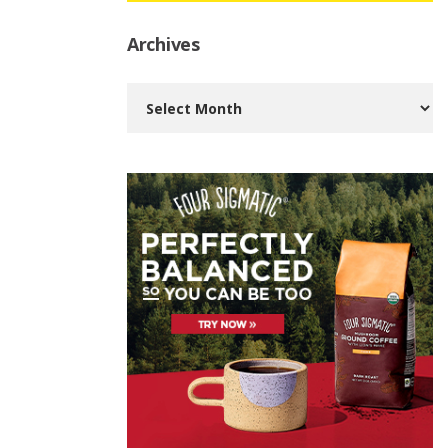
Archives
Archives