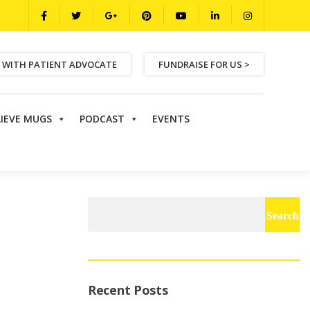
 WITH PATIENT ADVOCATE
FUNDRAISE FOR US >
LIEVE MUGS
PODCAST
EVENTS
Search
for:
Recent Posts