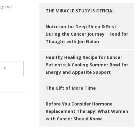
ing my
THE MIRACLE STUDY IS OFFICIAL
Nutrition for Deep Sleep & Rest
During the Cancer Journey | Food for
Thought with Jen Nolan
Healthy Healing Recipe for Cancer
Patients: A Cooling Summer Bowl for
T
Energy and Appetite Support
The Gift of More Time
Before You Consider Hormone
Replacement Therapy: What Women
with Cancer Should Know