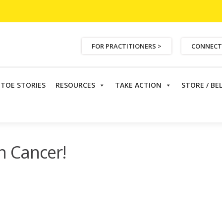
FOR PRACTITIONERS >
CONNECT
ETOE STORIES
RESOURCES
TAKE ACTION
STORE / BE
Colon Cancer!
n Cancer!