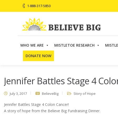
1-888-317-5850
WHO WE ARE
MISTLETOE RESEARCH
MISTL
Believe Big
>
Story of Hope
>
Jennifer Battles Stage 4 
DONATE NOW
Jennifer Battles Stage 4 Colo
July 3, 2017
BelieveBig
Story of Hope
Jennifer Battles Stage 4 Colon Cancer!
A story of hope from the Believe Big Fundraising Dinner.