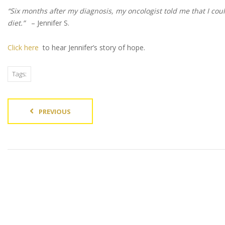
“Six months after my diagnosis, my oncologist told me that I cou
diet.”
– Jennifer S.
Click here
to hear Jennifer’s story of hope.
Tags:
PREVIOUS