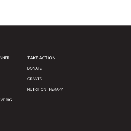
TAKE ACTION
INNER
DONATE
GRANTS
NUTRITION THERAPY
EVE BIG