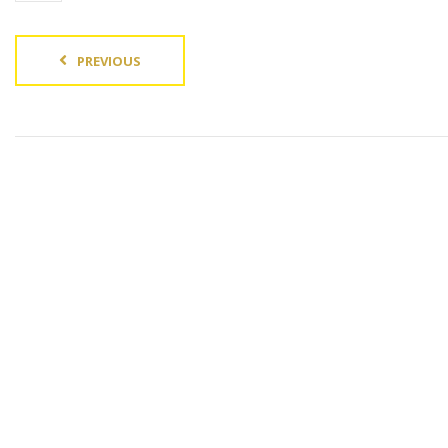
PREVIOUS