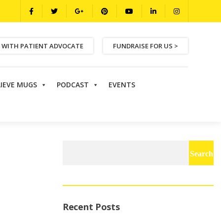
 WITH PATIENT ADVOCATE
FUNDRAISE FOR US >
LIEVE MUGS
PODCAST
EVENTS
Search
for:
Recent Posts