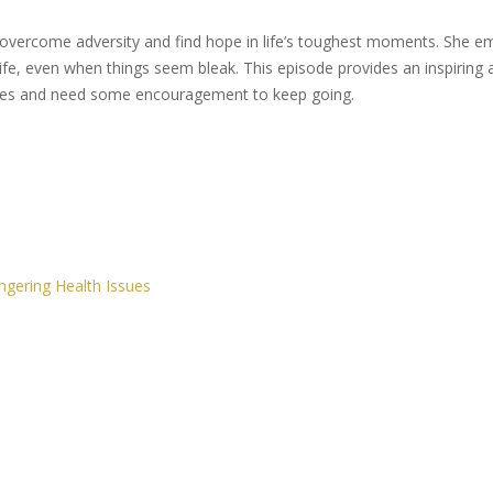
o overcome adversity and find hope in life’s toughest moments. She e
ife, even when things seem bleak. This episode provides an inspiring a
gles and need some encouragement to keep going.
ngering Health Issues