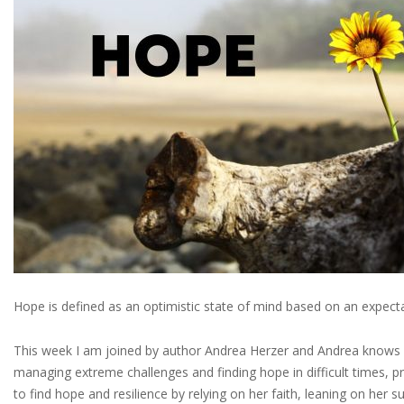
Hope is defined as an optimistic state of mind based on an expectat
This week I am joined by author Andrea Herzer and Andrea knows al
managing extreme challenges and finding hope in difficult times, p
to find hope and resilience by relying on her faith, leaning on her 