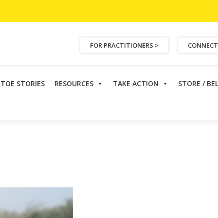
FOR PRACTITIONERS >
CONNECT
ETOE STORIES
RESOURCES
TAKE ACTION
STORE / BE