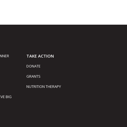
TAKE ACTION
INNER
DONATE
GRANTS
NUTRITION THERAPY
EVE BIG