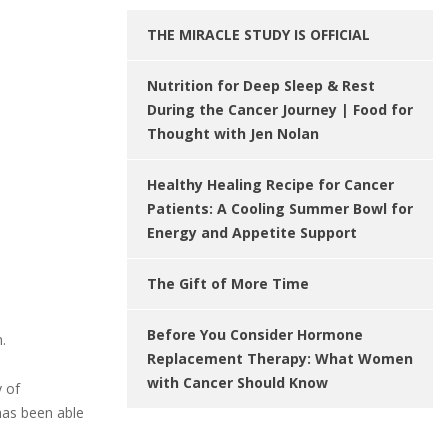
THE MIRACLE STUDY IS OFFICIAL
Nutrition for Deep Sleep & Rest
During the Cancer Journey | Food for
Thought with Jen Nolan
Healthy Healing Recipe for Cancer
Patients: A Cooling Summer Bowl for
Energy and Appetite Support
The Gift of More Time
Before You Consider Hormone
.
Replacement Therapy: What Women
with Cancer Should Know
y of
has been able