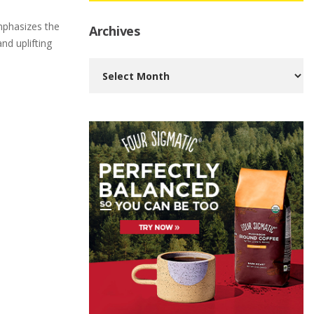
mphasizes the
Archives
nd uplifting
Archives