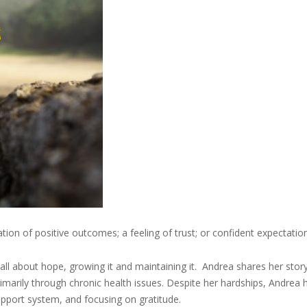
ion of positive outcomes; a feeling of trust; or confident expectation
l about hope, growing it and maintaining it. Andrea shares her stor
rimarily through chronic health issues. Despite her hardships, Andrea 
support system, and focusing on gratitude.