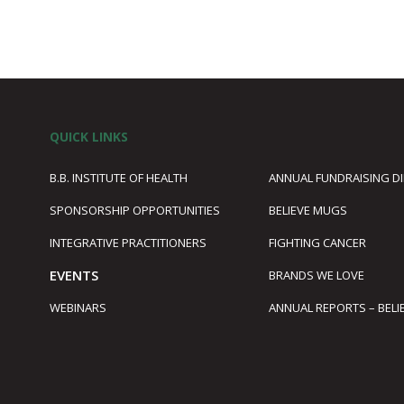
QUICK LINKS
B.B. INSTITUTE OF HEALTH
ANNUAL FUNDRAISING D
SPONSORSHIP OPPORTUNITIES
BELIEVE MUGS
1
INTEGRATIVE PRACTITIONERS
FIGHTING CANCER
EVENTS
BRANDS WE LOVE
WEBINARS
ANNUAL REPORTS – BELI