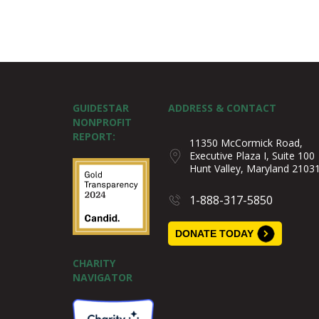
GUIDESTAR
ADDRESS & CONTACT
NONPROFIT
REPORT:
11350 McCormick Road,
Executive Plaza I, Suite 100
Hunt Valley, Maryland 2103
1-888-317-5850
DONATE TODAY
CHARITY
NAVIGATOR