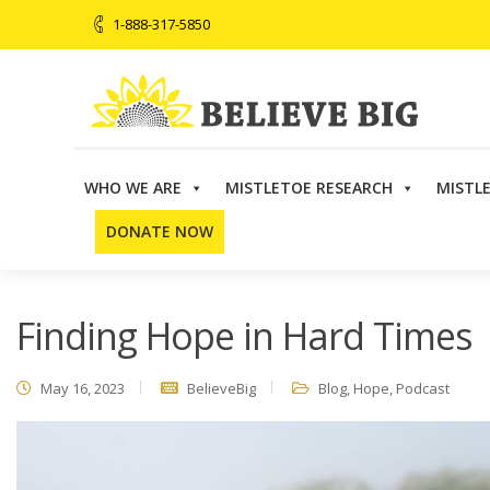
1-888-317-5850
WHO WE ARE
MISTLETOE RESEARCH
MISTL
Believe Big
>
Blog
>
Finding Hope in Hard Times
DONATE NOW
Finding Hope in Hard Times
May 16, 2023
BelieveBig
Blog
,
Hope
,
Podcast