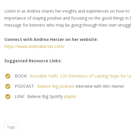
Listen in as Andrea shares her insights and experiences on how t
importance of staying positive and focusing on the good things in l
message for listeners who may be going through their own strug
Connect with Andrea Herzer on her website:
https://www.andreaherzer.com/
Suggested Resource Links:
BOOK:
Incurable Faith, 120 Devotions of Lasting Hope for Li
PODCAST:
Believe Big podcast
interview with Kim Hamer
LINK: Believe Big Spotify
playlist
Tags: