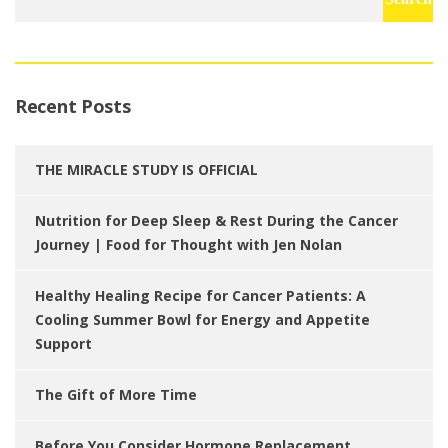
for:
Recent Posts
THE MIRACLE STUDY IS OFFICIAL
Nutrition for Deep Sleep & Rest During the Cancer
Journey | Food for Thought with Jen Nolan
Healthy Healing Recipe for Cancer Patients: A
Cooling Summer Bowl for Energy and Appetite
Support
The Gift of More Time
Before You Consider Hormone Replacement