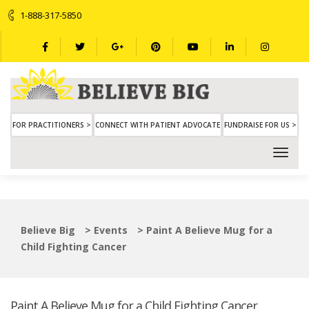
1-888-317-5850
FOR PRACTITIONERS >
CONNECT WITH PATIENT ADVOCATE
FUNDRAISE FOR US >
Believe Big
>
Events
>
Paint A Believe Mug for a
Child Fighting Cancer
Paint A Believe Mug for a Child Fighting Cancer