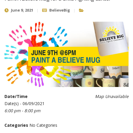
June 9, 2021
BelieveBig
Date/Time
Map Unavailable
Date(s) - 06/09/2021
6:00 pm - 8:00 pm
Categories
No Categories