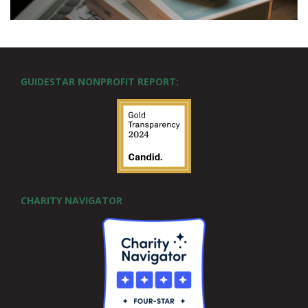
GUIDESTAR NONPROFIT REPORT:
CHARITY NAVIGATOR