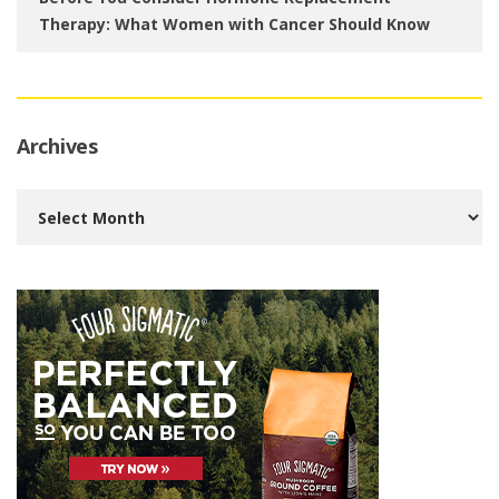
Therapy: What Women with Cancer Should Know
Archives
Archives