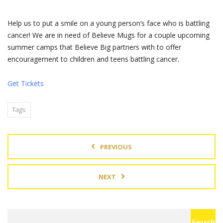
Help us to put a smile on a young person’s face who is battling
cancer! We are in need of Believe Mugs for a couple upcoming
summer camps that Believe Big partners with to offer
encouragement to children and teens battling cancer.
Get Tickets
Tags:
PREVIOUS
NEXT
Search