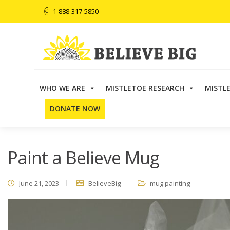
1-888-317-5850
WHO WE ARE
MISTLETOE RESEARCH
MISTL
Believe Big
>
Events
>
Paint a Believe Mug
DONATE NOW
Paint a Believe Mug
June 21, 2023
BelieveBig
mug painting