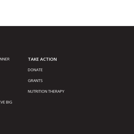
TAKE ACTION
INNER
DONATE
GRANTS
NUTRITION THERAPY
EVE BIG