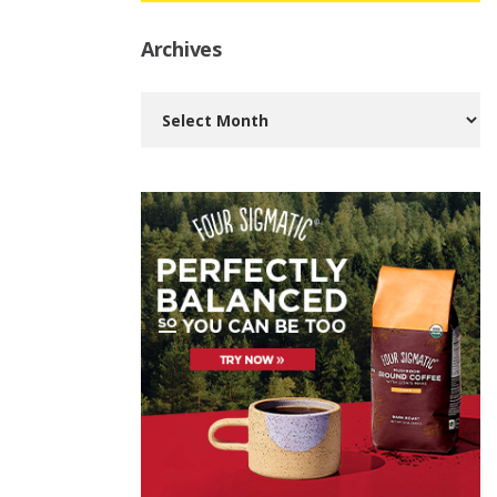
Archives
Archives