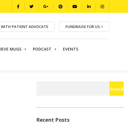
 WITH PATIENT ADVOCATE
FUNDRAISE FOR US >
LIEVE MUGS
PODCAST
EVENTS
Search
for:
Recent Posts