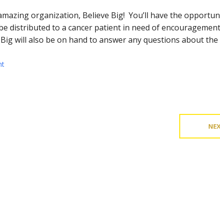
 amazing organization, Believe Big! You’ll have the opportun
ll be distributed to a cancer patient in need of encourageme
e Big will also be on hand to answer any questions about the
nt
NE