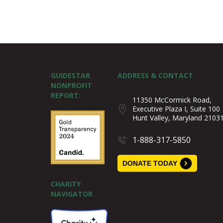
GUIDESTAR
ADDRESS & CONTACT
NONPROFIT
REPORT:
11350 McCormick Road,
Executive Plaza I, Suite 100
Hunt Valley, Maryland 2103
1-888-317-5850
DONATE TODAY
CHARITY
NAVIGATOR