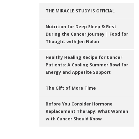
THE MIRACLE STUDY IS OFFICIAL
Nutrition for Deep Sleep & Rest
During the Cancer Journey | Food for
Thought with Jen Nolan
Healthy Healing Recipe for Cancer
Patients: A Cooling Summer Bowl for
Energy and Appetite Support
The Gift of More Time
Before You Consider Hormone
Replacement Therapy: What Women
with Cancer Should Know