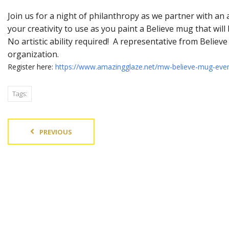
Join us for a night of philanthropy as we partner with an
your creativity to use as you paint a Believe mug that wi
No artistic ability required! A representative from Believ
organization.
Register here:
https://www.amazingglaze.net/mw-believe-mug-eve
Tags:
PREVIOUS