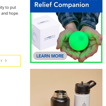
ity to put
nt and hope.
XT