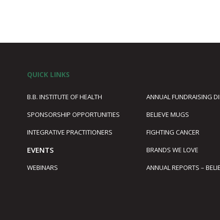
QUICK LINKS
B.B. INSTITUTE OF HEALTH
ANNUAL FUNDRAISING D
SPONSORSHIP OPPORTUNITIES
BELIEVE MUGS
1
INTEGRATIVE PRACTITIONERS
FIGHTING CANCER
EVENTS
BRANDS WE LOVE
WEBINARS
ANNUAL REPORTS – BELI