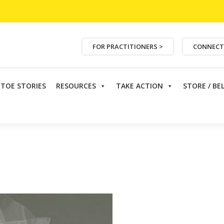
FOR PRACTITIONERS >
CONNECT
ETOE STORIES
RESOURCES
TAKE ACTION
STORE / BE