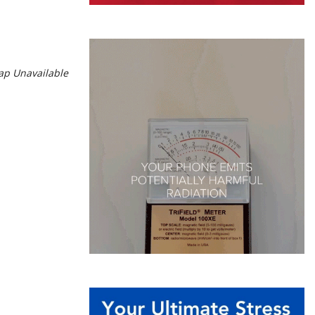
p Unavailable