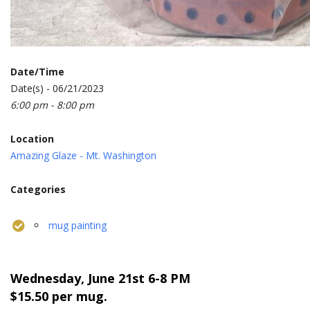
Date/Time
Date(s) - 06/21/2023
6:00 pm - 8:00 pm
Location
Amazing Glaze - Mt. Washington
Categories
mug painting
Wednesday, June 21st
6-8 PM
$15.50 per mug.