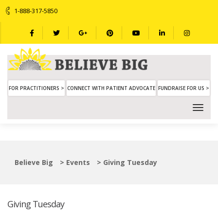
1-888-317-5850
FOR PRACTITIONERS >
CONNECT WITH PATIENT ADVOCATE
FUNDRAISE FOR US >
Believe Big
>
Events
>
Giving Tuesday
Giving Tuesday