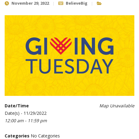
November 29, 2022
BelieveBig
Date/Time
Map Unavailable
Date(s) - 11/29/2022
12:00 am - 11:59 pm
Categories
No Categories