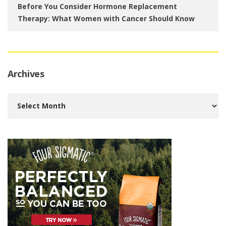
Before You Consider Hormone Replacement
Therapy: What Women with Cancer Should Know
Archives
Archives