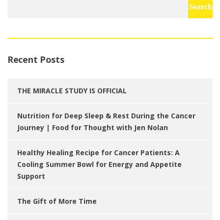
for:
Recent Posts
THE MIRACLE STUDY IS OFFICIAL
Nutrition for Deep Sleep & Rest During the Cancer
Journey | Food for Thought with Jen Nolan
Healthy Healing Recipe for Cancer Patients: A
Cooling Summer Bowl for Energy and Appetite
Support
The Gift of More Time