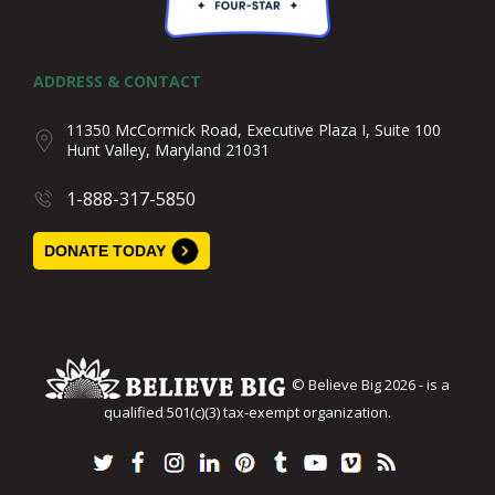
ADDRESS & CONTACT
11350 McCormick Road, Executive Plaza I, Suite 100
Hunt Valley, Maryland 21031
1-888-317-5850
DONATE TODAY
© Believe Big 2026 - is a
qualified 501(c)(3) tax-exempt organization.