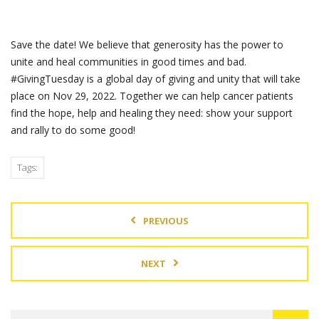
Save the date! We believe that generosity has the power to
unite and heal communities in good times and bad.
#GivingTuesday is a global day of giving and unity that will take
place on Nov 29, 2022. Together we can help cancer patients
find the hope, help and healing they need: show your support
and rally to do some good!
Tags:
PREVIOUS
NEXT
Search