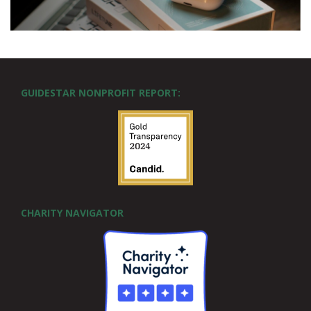
GUIDESTAR NONPROFIT REPORT:
CHARITY NAVIGATOR