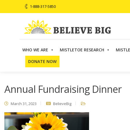
1-888-317-5850
WHO WE ARE
MISTLETOE RESEARCH
MISTL
Believe Big
>
Events
>
Annual Event
,
Dinner
,
Fundrai
DONATE NOW
Annual Fundraising Dinner
March 31, 2023
BelieveBig