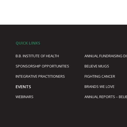
QUICK LINKS
B.B. INSTITUTE OF HEALTH
ANNUAL FUNDRAISING D
SPONSORSHIP OPPORTUNITIES
BELIEVE MUGS
1
INTEGRATIVE PRACTITIONERS
FIGHTING CANCER
EVENTS
BRANDS WE LOVE
WEBINARS
ANNUAL REPORTS – BELI