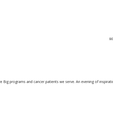
Ma
ve Big programs and cancer patients we serve. An evening of inspirati