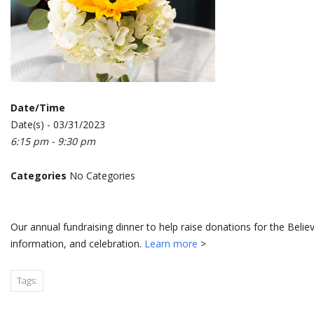
Date/Time
Date(s) - 03/31/2023
6:15 pm - 9:30 pm
Categories
No Categories
Our annual fundraising dinner to help raise donations for the Belie
information, and celebration.
Learn more
>
Tags: