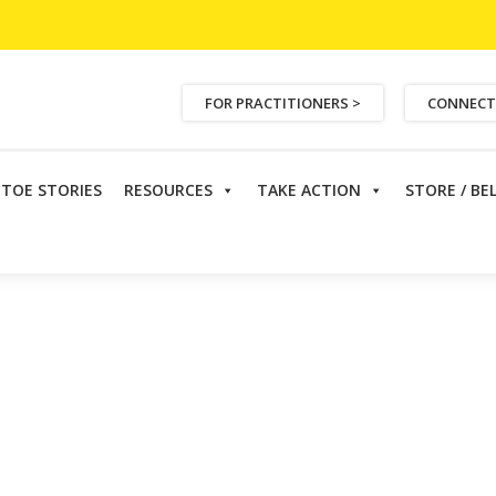
FOR PRACTITIONERS >
CONNECT
ETOE STORIES
RESOURCES
TAKE ACTION
STORE / BE
ser
>
Annual Fundraising Dinner