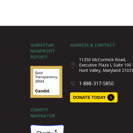
GUIDESTAR
ADDRESS & CONTACT
NONPROFIT
REPORT:
11350 McCormick Road,
Executive Plaza I, Suite 100
Hunt Valley, Maryland 2103
1-888-317-5850
DONATE TODAY
CHARITY
NAVIGATOR