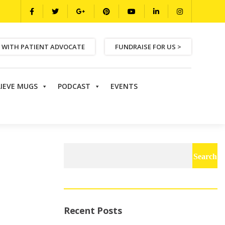
 WITH PATIENT ADVOCATE
FUNDRAISE FOR US >
LIEVE MUGS
PODCAST
EVENTS
Search
for:
Recent Posts