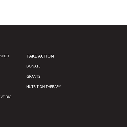
TAKE ACTION
INNER
DONATE
GRANTS
NUTRITION THERAPY
EVE BIG