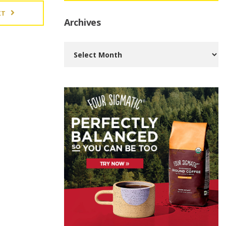
XT
Archives
Archives