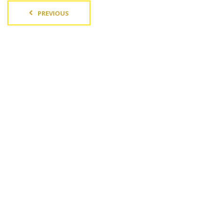
PREVIOUS