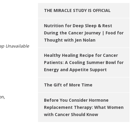
THE MIRACLE STUDY IS OFFICIAL
Nutrition for Deep Sleep & Rest
During the Cancer Journey | Food for
Thought with Jen Nolan
p Unavailable
Healthy Healing Recipe for Cancer
Patients: A Cooling Summer Bowl for
Energy and Appetite Support
The Gift of More Time
on,
Before You Consider Hormone
Replacement Therapy: What Women
with Cancer Should Know