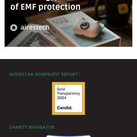
GUIDESTAR NONPROFIT REPORT:
CHARITY NAVIGATOR