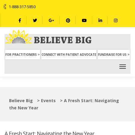
1-888-317-5850
FOR PRACTITIONERS >
CONNECT WITH PATIENT ADVOCATE
FUNDRAISE FOR US >
Believe Big
>
Events
>
A Fresh Start: Navigating
the New Year
A Fresh Start: Navigating the New Year