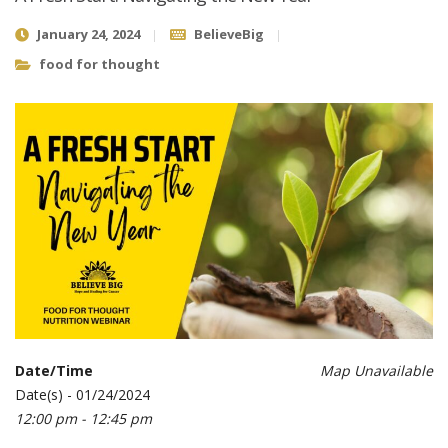
January 24, 2024
BelieveBig
food for thought
Date/Time
Map Unavailable
Date(s) - 01/24/2024
12:00 pm - 12:45 pm