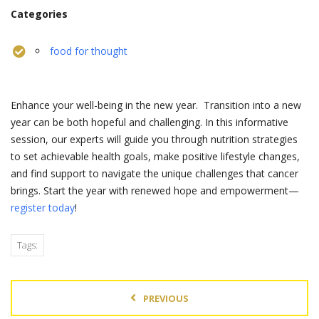
Categories
food for thought
Enhance your well-being in the new year. Transition into a new
year can be both hopeful and challenging. In this informative
session, our experts will guide you through nutrition strategies
to set achievable health goals, make positive lifestyle changes,
and find support to navigate the unique challenges that cancer
brings. Start the year with renewed hope and empowerment—
register today
!
Tags:
PREVIOUS