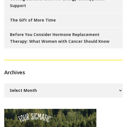
Support
The Gift of More Time
Before You Consider Hormone Replacement
Therapy: What Women with Cancer Should Know
Archives
Archives