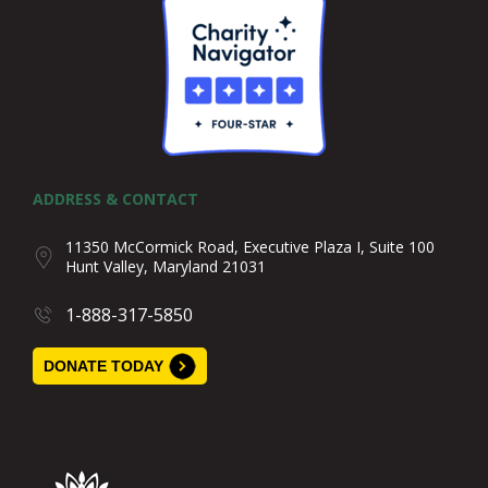
ADDRESS & CONTACT
11350 McCormick Road, Executive Plaza I, Suite 100
Hunt Valley, Maryland 21031
1-888-317-5850
DONATE TODAY