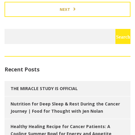
NEXT
Search
for:
Recent Posts
THE MIRACLE STUDY IS OFFICIAL
Nutrition for Deep Sleep & Rest During the Cancer
Journey | Food for Thought with Jen Nolan
Healthy Healing Recipe for Cancer Patients: A
Cooling Summer Bowl for Energy and Appetite