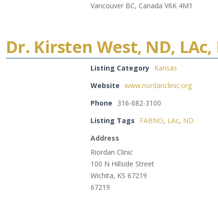
Vancouver BC, Canada V6K 4M1
Dr. Kirsten West, ND, LAc
Listing Category
Kansas
Website
www.riordanclinic.org
Phone
316-682-3100
Listing Tags
FABNO
,
LAc
,
ND
Address
Riordan Clinic
100 N Hillside Street
Wichita, KS 67219
67219