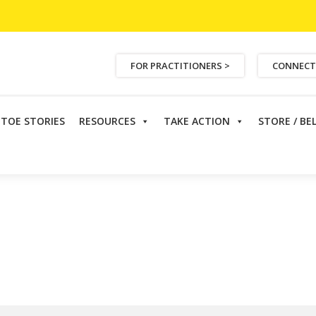
FOR PRACTITIONERS >
CONNECT
ETOE STORIES
RESOURCES
TAKE ACTION
STORE / BE