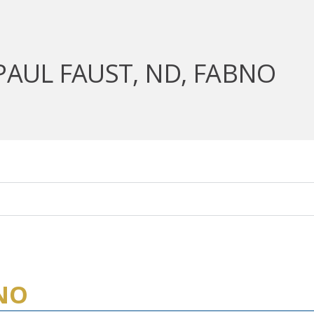
PAUL FAUST, ND, FABNO
BNO