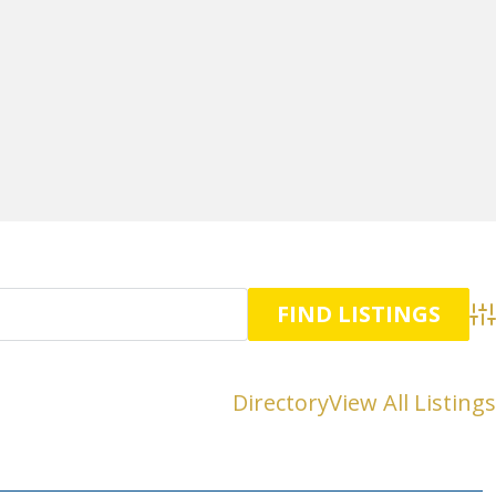
Adv
Directory
View All Listings