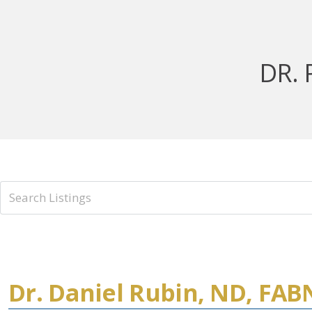
DR. 
Dr. Daniel Rubin, ND, FA