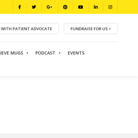
 WITH PATIENT ADVOCATE
FUNDRAISE FOR US >
LIEVE MUGS
PODCAST
EVENTS