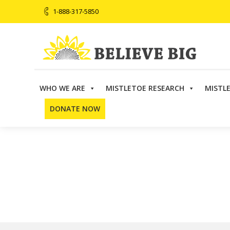
1-888-317-5850
WHO WE ARE
MISTLETOE RESEARCH
MISTL
Believe Big
>
Directory
>
FABNO
DONATE NOW