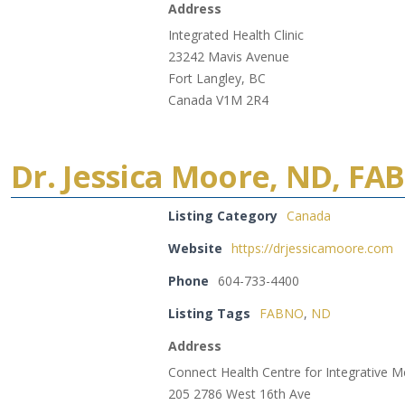
Address
Integrated Health Clinic
23242 Mavis Avenue
Fort Langley, BC
Canada V1M 2R4
Dr. Jessica Moore, ND, F
Listing Category
Canada
Website
https://drjessicamoore.com
Phone
604-733-4400
Listing Tags
FABNO
,
ND
Address
Connect Health Centre for Integrative M
205 2786 West 16th Ave