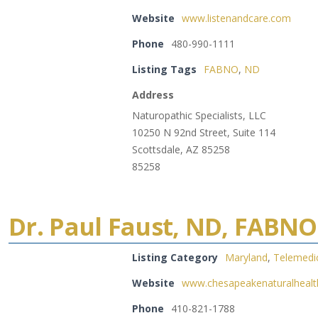
Website
www.listenandcare.com
Phone
480-990-1111
Listing Tags
FABNO
,
ND
Address
Naturopathic Specialists, LLC
10250 N 92nd Street, Suite 114
Scottsdale, AZ 85258
85258
Dr. Paul Faust, ND, FABNO
Listing Category
Maryland
,
Telemedi
Website
www.chesapeakenaturalheal
Phone
410-821-1788