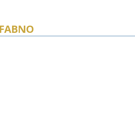
, FABNO