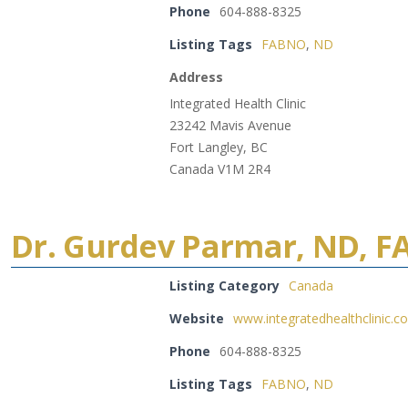
Phone
604-888-8325
Listing Tags
FABNO
,
ND
Address
Integrated Health Clinic
23242 Mavis Avenue
Fort Langley, BC
Canada V1M 2R4
Dr. Gurdev Parmar, ND, 
Listing Category
Canada
Website
www.integratedhealthclinic.c
Phone
604-888-8325
Listing Tags
FABNO
,
ND