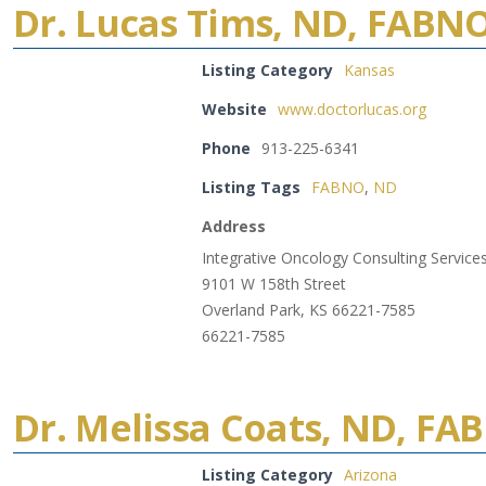
Dr. Lucas Tims, ND, FABN
Listing Category
Kansas
Website
www.doctorlucas.org
Phone
913-225-6341
Listing Tags
FABNO
,
ND
Address
Integrative Oncology Consulting Service
9101 W 158th Street
Overland Park, KS 66221-7585
66221-7585
Dr. Melissa Coats, ND, FA
Listing Category
Arizona