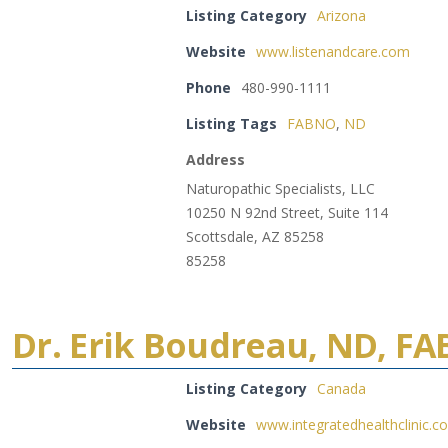
Listing Category
Arizona
Website
www.listenandcare.com
Phone
480-990-1111
Listing Tags
FABNO
,
ND
Address
Naturopathic Specialists, LLC
10250 N 92nd Street, Suite 114
Scottsdale, AZ 85258
85258
Dr. Erik Boudreau, ND, F
Listing Category
Canada
Website
www.integratedhealthclinic.c