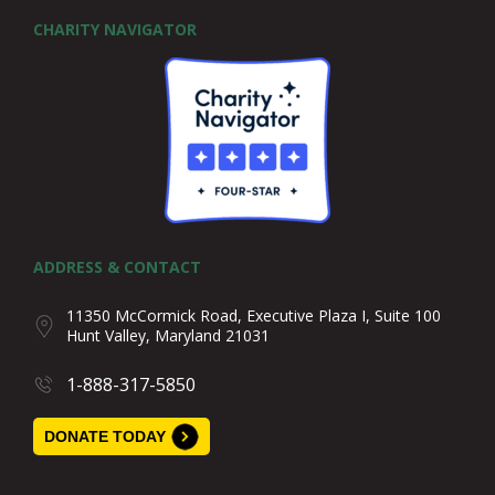
CHARITY NAVIGATOR
ADDRESS & CONTACT
11350 McCormick Road, Executive Plaza I, Suite 100
Hunt Valley, Maryland 21031
1-888-317-5850
DONATE TODAY