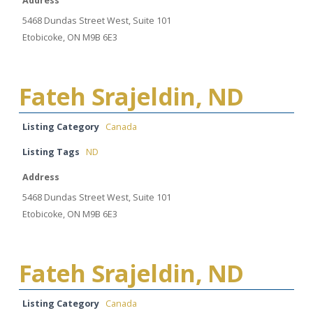
Address
5468 Dundas Street West, Suite 101
Etobicoke, ON M9B 6E3
Fateh Srajeldin, ND
Listing Category
Canada
Listing Tags
ND
Address
5468 Dundas Street West, Suite 101
Etobicoke, ON M9B 6E3
Fateh Srajeldin, ND
Listing Category
Canada