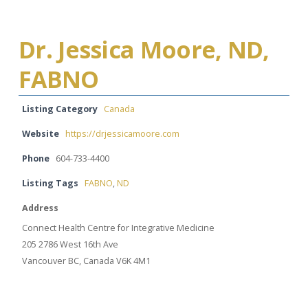
Dr. Jessica Moore, ND,
FABNO
Listing Category
Canada
Website
https://drjessicamoore.com
Phone
604-733-4400
Listing Tags
FABNO
,
ND
Address
Connect Health Centre for Integrative Medicine
205 2786 West 16th Ave
Vancouver BC, Canada V6K 4M1