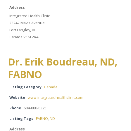
Address
Integrated Health Clinic
23242 Mavis Avenue
Fort Langley, BC
Canada V1M 2R4
Dr. Erik Boudreau, ND,
FABNO
Listing Category
Canada
Website
www.integratedhealthclinic.com
Phone
604-888-8325
Listing Tags
FABNO
,
ND
Address