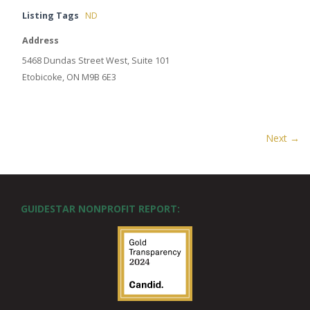
Listing Tags
ND
Address
5468 Dundas Street West, Suite 101
Etobicoke, ON M9B 6E3
Next →
GUIDESTAR NONPROFIT REPORT: