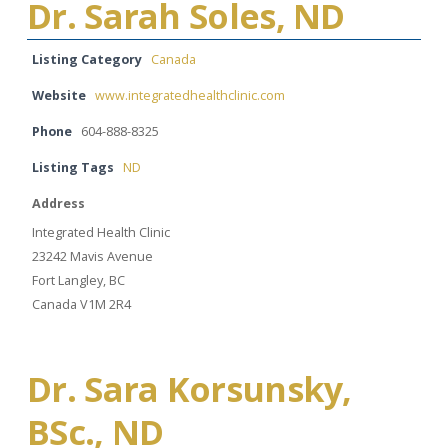
Dr. Sarah Soles, ND
Listing Category
Canada
Website
www.integratedhealthclinic.com
Phone
604-888-8325
Listing Tags
ND
Address
Integrated Health Clinic
23242 Mavis Avenue
Fort Langley, BC
Canada V1M 2R4
Dr. Sara Korsunsky,
BSc., ND