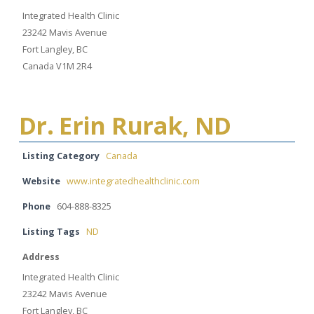
Integrated Health Clinic
23242 Mavis Avenue
Fort Langley, BC
Canada V1M 2R4
Dr. Erin Rurak, ND
Listing Category
Canada
Website
www.integratedhealthclinic.com
Phone
604-888-8325
Listing Tags
ND
Address
Integrated Health Clinic
23242 Mavis Avenue
Fort Langley, BC