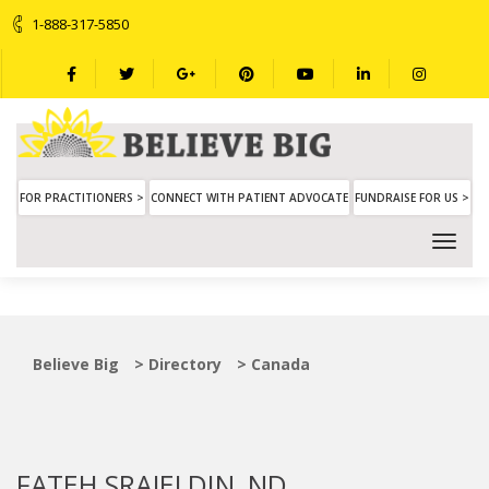
1-888-317-5850
FOR PRACTITIONERS >
CONNECT WITH PATIENT ADVOCATE
FUNDRAISE FOR US >
Believe Big
>
Directory
>
Canada
FATEH SRAJELDIN, ND