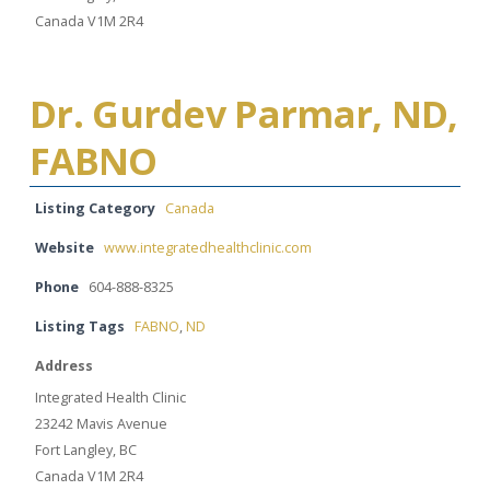
Canada V1M 2R4
Dr. Gurdev Parmar, ND,
FABNO
Listing Category
Canada
Website
www.integratedhealthclinic.com
Phone
604-888-8325
Listing Tags
FABNO
,
ND
Address
Integrated Health Clinic
23242 Mavis Avenue
Fort Langley, BC
Canada V1M 2R4