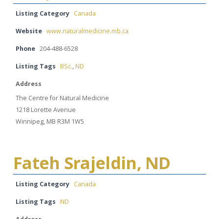
Listing Category
Canada
Website
www.naturalmedicine.mb.ca
Phone
204-488-6528
Listing Tags
BSc.
,
ND
Address
The Centre for Natural Medicine
1218 Lorette Avenue
Winnipeg, MB R3M 1W5
Fateh Srajeldin, ND
Listing Category
Canada
Listing Tags
ND