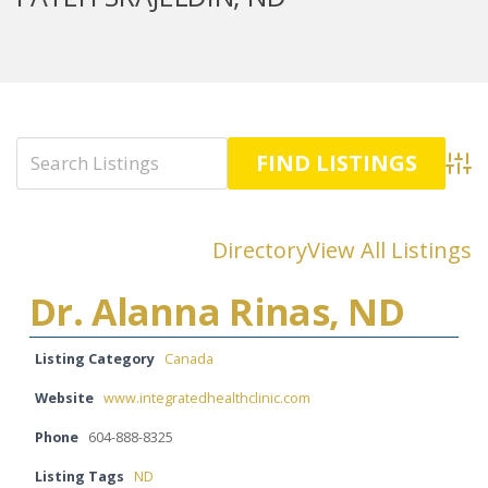
Advan
Directory
View All Listings
Dr. Alanna Rinas, ND
Listing Category
Canada
Website
www.integratedhealthclinic.com
Phone
604-888-8325
Listing Tags
ND