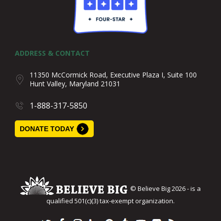
ADDRESS & CONTACT
11350 McCormick Road, Executive Plaza I, Suite 100
Hunt Valley, Maryland 21031
1-888-317-5850
DONATE TODAY
© Believe Big 2026 - is a
qualified 501(c)(3) tax-exempt organization.