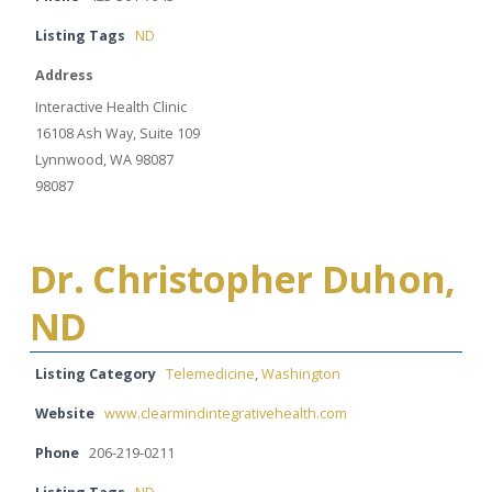
Listing Tags
ND
Address
Interactive Health Clinic
16108 Ash Way, Suite 109
Lynnwood, WA 98087
98087
Dr. Christopher Duhon,
ND
Listing Category
Telemedicine
,
Washington
Website
www.clearmindintegrativehealth.com
Phone
206-219-0211