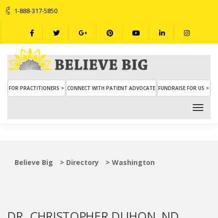
1-888-317-5850
FOR PRACTITIONERS >
CONNECT WITH PATIENT ADVOCATE
FUNDRAISE FOR US >
Believe Big
>
Directory
>
Washington
DR. CHRISTOPHER DUHON, ND