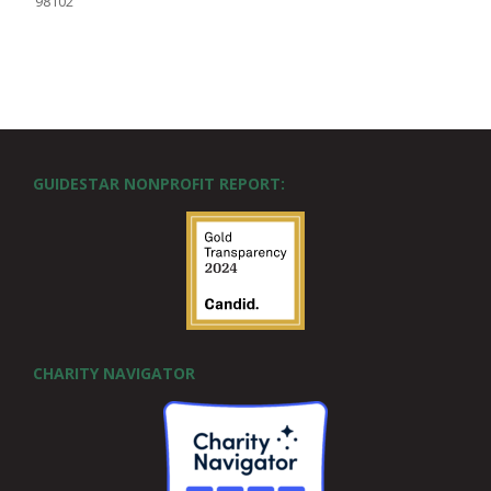
98102
GUIDESTAR NONPROFIT REPORT:
CHARITY NAVIGATOR