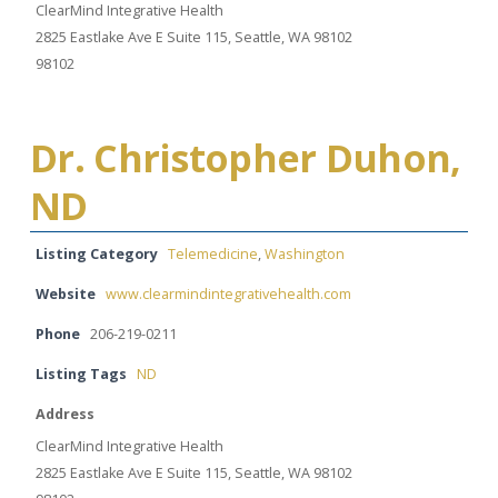
ClearMind Integrative Health
2825 Eastlake Ave E Suite 115, Seattle, WA 98102
98102
Dr. Christopher Duhon,
ND
Listing Category
Telemedicine
,
Washington
Website
www.clearmindintegrativehealth.com
Phone
206-219-0211
Listing Tags
ND
Address
ClearMind Integrative Health
2825 Eastlake Ave E Suite 115, Seattle, WA 98102