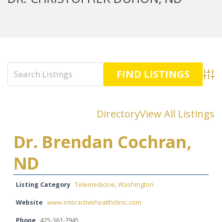
Advan
Directory
View All Listings
Dr. Brendan Cochran,
ND
Listing Category
Telemedicine
,
Washington
Website
www.interactivehealthclinic.com
Phone
425-361-7945