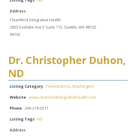
Listing Tags
ND
Address
ClearMind Integrative Health
2825 Eastlake Ave E Suite 115, Seattle, WA 98102
98102
Dr. Christopher Duhon,
ND
Listing Category
Telemedicine
,
Washington
Website
www.clearmindintegrativehealth.com
Phone
206-219-0211
Listing Tags
ND
Address