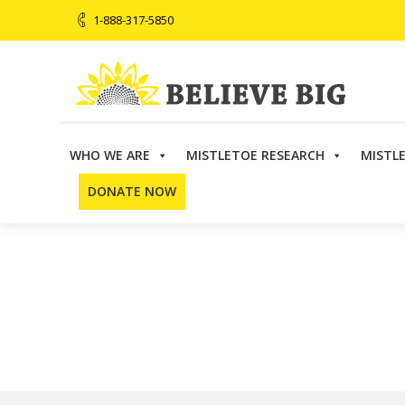
1-888-317-5850
WHO WE ARE
MISTLETOE RESEARCH
MISTL
Believe Big
>
Directory
>
Telemedicine
>
Dr. Brendan 
DONATE NOW