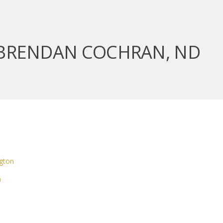
 BRENDAN COCHRAN, ND
gton
m