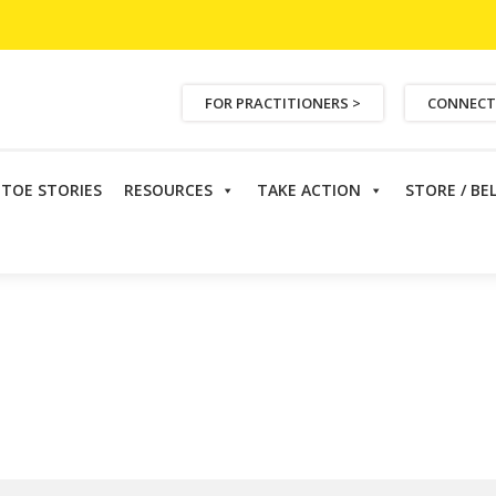
FOR PRACTITIONERS >
CONNECT
ETOE STORIES
RESOURCES
TAKE ACTION
STORE / BE
Cochran, ND