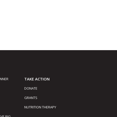
TAKE ACTION
INNER
DONATE
GRANTS
NUTRITION THERAPY
EVE BIG