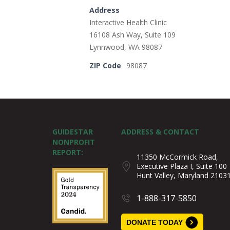
Address
Interactive Health Clinic
16108 Ash Way, Suite 109
Lynnwood, WA 98087
ZIP Code
98087
GUIDESTAR
ADDRESS & CONTACT
NONPROFIT
REPORT:
11350 McCormick Road,
Executive Plaza I, Suite 100
Hunt Valley, Maryland 2103
1-888-317-5850
DONATE TODAY