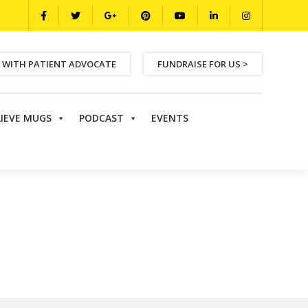
 WITH PATIENT ADVOCATE
FUNDRAISE FOR US >
LIEVE MUGS
PODCAST
EVENTS