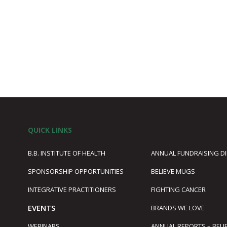
QUICK LINKS
B.B. INSTITUTE OF HEALTH
ANNUAL FUNDRAISING D
SPONSORSHIP OPPORTUNITIES
BELIEVE MUGS
1
INTEGRATIVE PRACTITIONERS
FIGHTING CANCER
EVENTS
BRANDS WE LOVE
WEBINARS
ANNUAL REPORTS – BELI