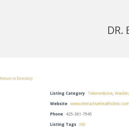
DR.
Return to Directory
Listing Category
Telemedicine
,
Washin
Website
www.interactivehealthclinic.co
Phone
425-361-7945
Listing Tags
ND