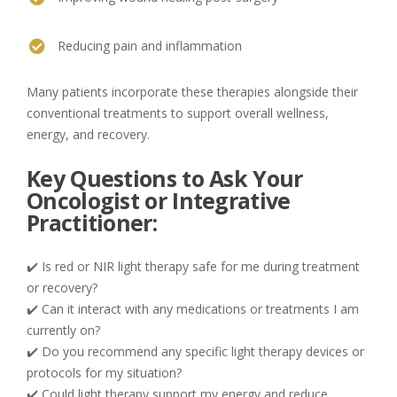
Reducing pain and inflammation
Many patients incorporate these therapies alongside their
conventional treatments to support overall wellness,
energy, and recovery.
Key Questions to Ask Your
Oncologist or Integrative
Practitioner:
✔️ Is red or NIR light therapy safe for me during treatment
or recovery?
✔️ Can it interact with any medications or treatments I am
currently on?
✔️ Do you recommend any specific light therapy devices or
protocols for my situation?
✔️ Could light therapy support my energy and reduce