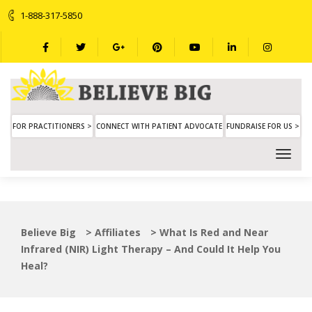
1-888-317-5850
FOR PRACTITIONERS >
CONNECT WITH PATIENT ADVOCATE
FUNDRAISE FOR US >
Believe Big
>
Affiliates
>
What Is Red and Near
Infrared (NIR) Light Therapy – And Could It Help You
Heal?