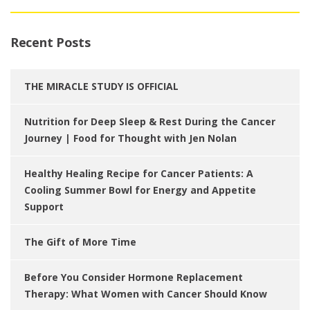
Recent Posts
THE MIRACLE STUDY IS OFFICIAL
Nutrition for Deep Sleep & Rest During the Cancer
Journey | Food for Thought with Jen Nolan
Healthy Healing Recipe for Cancer Patients: A
Cooling Summer Bowl for Energy and Appetite
Support
The Gift of More Time
Before You Consider Hormone Replacement
Therapy: What Women with Cancer Should Know