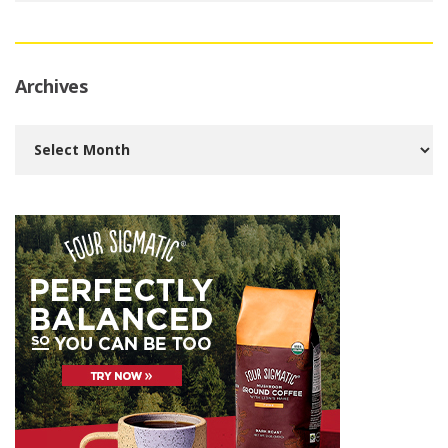
Archives
Archives