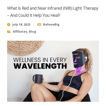
What Is Red and Near Infrared (NIR) Light Therapy
– And Could It Help You Heal?
July 18, 2025
BelieveBig
Affiliates
,
Blog