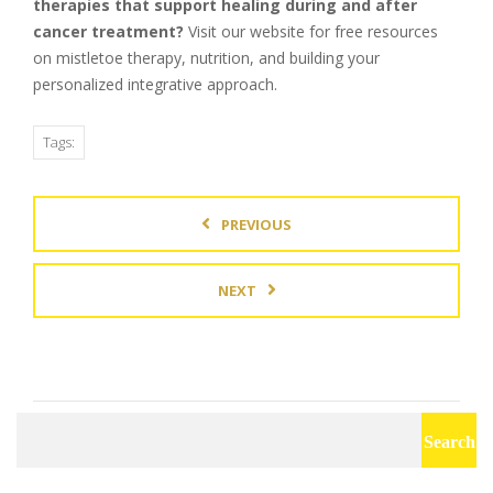
therapies that support healing during and after
cancer treatment?
Visit our website for free resources
on mistletoe therapy, nutrition, and building your
personalized integrative approach.
Tags:
PREVIOUS
NEXT
Search
for: