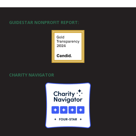
GUIDESTAR NONPROFIT REPORT:
CHARITY NAVIGATOR