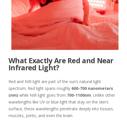
What Exactly Are Red and Near
Infrared Light?
Red and NIR light are part of the sun’s natural light
spectrum. Red light spans roughly
600-700 nanometers
(nm)
while NIR light goes from
700-1100nm
. Unlike other
wavelengths like UV or blue light that stay on the skin’s
surface, these wavelengths penetrate deeply into tissues,
muscles, joints, and even the brain.