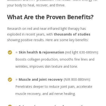
your body to heal, recover, and thrive.
What Are the Proven Benefits?
Research on red and near-infrared light therapy has
exploded in recent years, with
thousands of studies
showing positive results. Here are some key benefits:
⭐
Skin health & rejuvenation
(red light 630-680nm):
Boosts collagen production, smooths fine lines and
wrinkles, improves skin texture and tone.
⭐
Muscle and joint recovery
(NIR 800-880nm):
Penetrates deeper to reduce joint pain, accelerate
muscle recovery, and aid nerve healing.