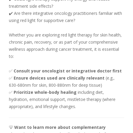
treatment side effects?
✔️ Are there integrative oncology practitioners familiar with
using red light for supportive care?
Whether you are exploring red light therapy for skin health,
chronic pain, recovery, or as part of your comprehensive
wellness approach during cancer treatment, it is essential
to:
✅
Consult your oncologist or integrative doctor first
✅
Ensure devices used are clinically relevant
(e.g.,
630-680nm for skin, 800-880nm for deep tissue)
✅
Prioritize whole-body healing
including diet,
hydration, emotional support, mistletoe therapy (where
appropriate), and lifestyle changes.
💡
Want to learn more about complementary