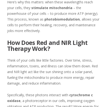
Here’s why this matters: when these wavelengths reach
your cells, they
stimulate mitochondria
– the
powerhouse of your cells – to produce more ATP (energy).
This process, known as
photobiomodulation
, allows your
cells to perform their healing, recovery, and maintenance
jobs more effectively.
How Does Red and NIR Light
Therapy Work?
Think of your cells like little factories. Over time, stress,
inflammation, toxins, and illness can slow them down. Red
and NIR light act like the sun shining onto a solar panel,
fueling the mitochondria to produce more energy, repair
damage, and reduce inflammation.
Specifically, these photons interact with
cytochrome c
oxidase
, a photoreceptor in our cells, improving oxygen
utilization and ATP production. The result? More energy for