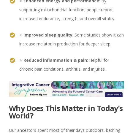
⭐
Enhanced energy and performance
: By
supporting mitochondrial function, people report
increased endurance, strength, and overall vitality.
⭐
Improved sleep quality
: Some studies show it can
increase melatonin production for deeper sleep.
⭐
Reduced inflammation & pain
: Helpful for
chronic pain conditions, arthritis, and injuries.
Why Does This Matter in Today’s
World?
Our ancestors spent most of their days outdoors, bathing