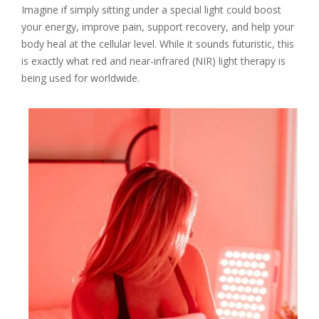
Imagine if simply sitting under a special light could boost
your energy, improve pain, support recovery, and help your
body heal at the cellular level. While it sounds futuristic, this
is exactly what red and near-infrared (NIR) light therapy is
being used for worldwide.