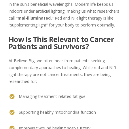
in the sun’s beneficial wavelengths. Modern life keeps us
indoors under artificial lighting, making us what researchers
call
“mal-illuminated.”
Red and NIR light therapy is like
“supplementing light” for your body to perform optimally.
How Is This Relevant to Cancer
Patients and Survivors?
At Believe Big, we often hear from patients seeking
complementary approaches to healing. While red and NIR
light therapy are not cancer treatments, they are being
researched for:
Managing treatment-related fatigue
Supporting healthy mitochondria function
Improving wound healing post-surgery