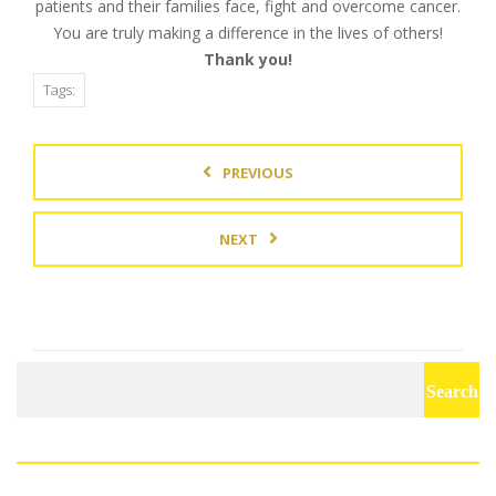
patients and their families face, fight and overcome cancer.
You are truly making a difference in the lives of others!
Thank you!
Tags:
PREVIOUS
NEXT
Search
for: