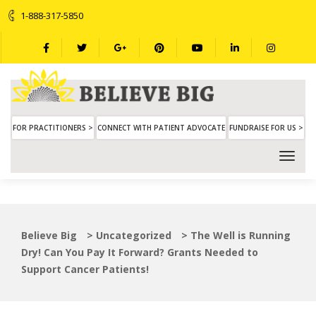
1-888-317-5850
FOR PRACTITIONERS >
CONNECT WITH PATIENT ADVOCATE
FUNDRAISE FOR US >
Believe Big
>
Uncategorized
>
The Well is Running
Dry! Can You Pay It Forward? Grants Needed to
Support Cancer Patients!