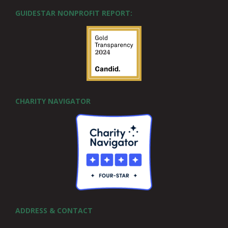
GUIDESTAR NONPROFIT REPORT:
CHARITY NAVIGATOR
ADDRESS & CONTACT