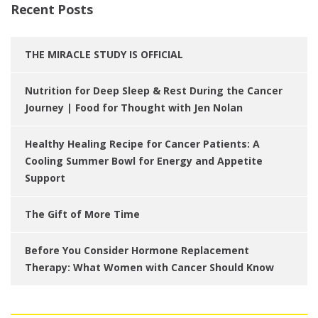
Recent Posts
THE MIRACLE STUDY IS OFFICIAL
Nutrition for Deep Sleep & Rest During the Cancer
Journey | Food for Thought with Jen Nolan
Healthy Healing Recipe for Cancer Patients: A
Cooling Summer Bowl for Energy and Appetite
Support
The Gift of More Time
Before You Consider Hormone Replacement
Therapy: What Women with Cancer Should Know