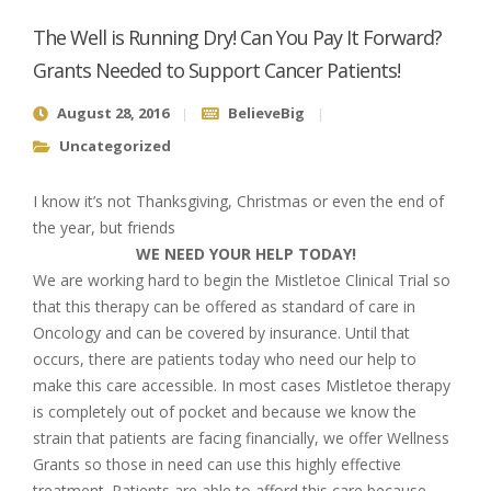
The Well is Running Dry! Can You Pay It Forward?
Grants Needed to Support Cancer Patients!
August 28, 2016
BelieveBig
Uncategorized
I know it’s not Thanksgiving, Christmas or even the end of
the year, but friends
WE NEED YOUR HELP TODAY!
We are working hard to begin the Mistletoe Clinical Trial so
that this therapy can be offered as standard of care in
Oncology and can be covered by insurance. Until that
occurs, there are patients today who need our help to
make this care accessible. In most cases Mistletoe therapy
is completely out of pocket and because we know the
strain that patients are facing financially, we offer Wellness
Grants so those in need can use this highly effective
treatment. Patients are able to afford this care because