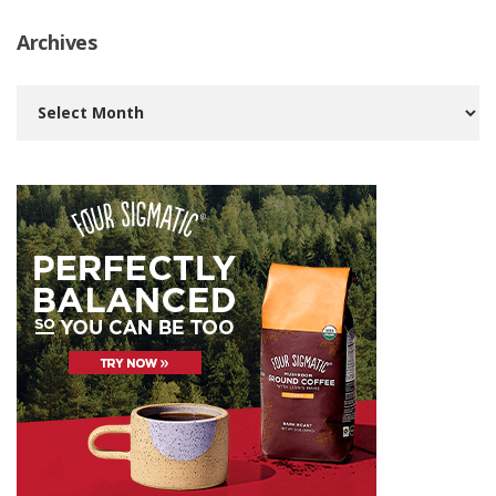
Archives
Archives