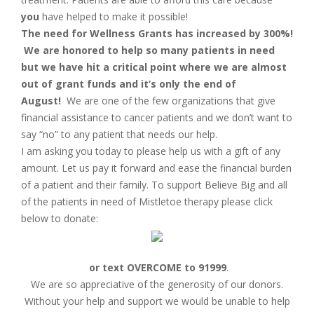
you
have helped to make it possible!
The need for Wellness Grants has increased by 300%!
We are honored to help so many patients in need
but we have hit a critical point where we are almost
out of grant funds and it’s only the end of
August!
We are one of the few organizations that give
financial assistance to cancer patients and we don’t want to
say “no” to any patient that needs our help.
I am asking you today to please help us with a gift of any
amount. Let us pay it forward and ease the financial burden
of a patient and their family. To support Believe Big and all
of the patients in need of Mistletoe therapy please click
below to donate:
or text OVERCOME to 91999
.
We are so appreciative of the generosity of our donors.
Without your help and support we would be unable to help