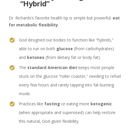
“Hybrid”
Dr. Richards’s favorite health tip is simple but powerful:
eat
for metabolic flexibility
.
God designed our bodies to function like “hybrids,”
able to run on both
glucose
(from carbohydrates)
and
ketones
(from dietary fat or body fat).
The
standard American diet
keeps most people
stuck on the glucose “roller coaster,” needing to refuel
every few hours and rarely tapping into fat-burning
mode.
Practices like
fasting
or eating more
ketogenic
(when appropriate and supervised) can help restore
this natural, God-given flexibility.