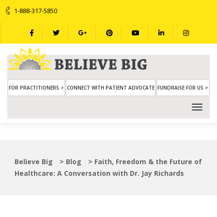
1-888-317-5850
FOR PRACTITIONERS >
CONNECT WITH PATIENT ADVOCATE
FUNDRAISE FOR US >
Believe Big
>
Blog
>
Faith, Freedom & the Future of
Healthcare: A Conversation with Dr. Jay Richards