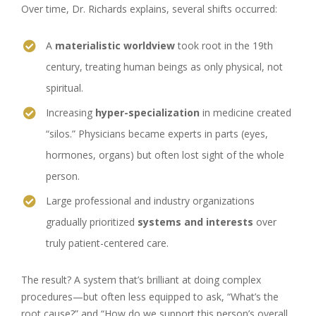
Over time, Dr. Richards explains, several shifts occurred:
A
materialistic worldview
took root in the 19th
century, treating human beings as only physical, not
spiritual.
Increasing
hyper-specialization
in medicine created
“silos.” Physicians became experts in parts (eyes,
hormones, organs) but often lost sight of the whole
person.
Large professional and industry organizations
gradually prioritized
systems and interests
over
truly patient-centered care.
The result? A system that’s brilliant at doing complex
procedures—but often less equipped to ask, “What’s the
root cause?” and “How do we support this person’s overall