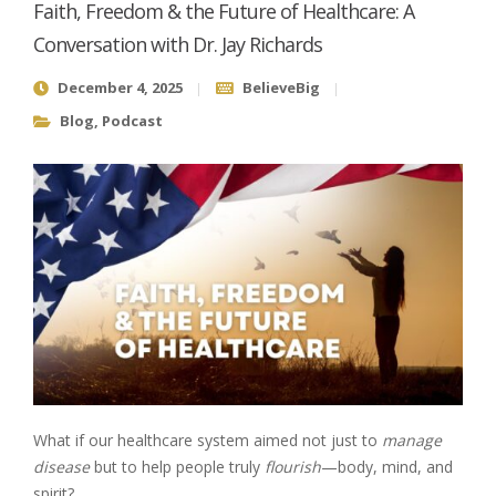
Faith, Freedom & the Future of Healthcare: A
Conversation with Dr. Jay Richards
December 4, 2025
BelieveBig
Blog
,
Podcast
What if our healthcare system aimed not just to
manage
disease
but to help people truly
flourish
—body, mind, and
spirit?