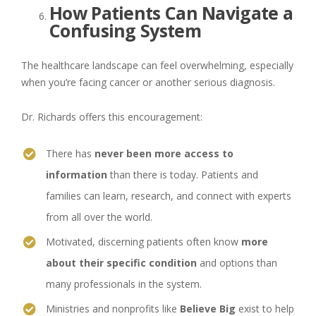
How Patients Can Navigate a
Confusing System
The healthcare landscape can feel overwhelming, especially
when you’re facing cancer or another serious diagnosis.
Dr. Richards offers this encouragement:
There has
never been more access to
information
than there is today. Patients and
families can learn, research, and connect with experts
from all over the world.
Motivated, discerning patients often know
more
about their specific condition
and options than
many professionals in the system.
Ministries and nonprofits like
Believe Big
exist to help