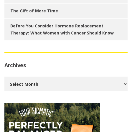
The Gift of More Time
Before You Consider Hormone Replacement
Therapy: What Women with Cancer Should Know
Archives
Archives