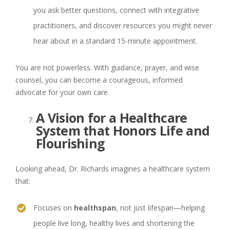
you ask better questions, connect with integrative
practitioners, and discover resources you might never
hear about in a standard 15-minute appointment.
You are not powerless. With guidance, prayer, and wise
counsel, you can become a courageous, informed
advocate for your own care.
A Vision for a Healthcare
System that Honors Life and
Flourishing
Looking ahead, Dr. Richards imagines a healthcare system
that:
Focuses on
healthspan
, not just lifespan—helping
people live long, healthy lives and shortening the