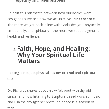
especially on children and teens
He calls this mismatch between how our bodies were
designed to live and how we actually live
“discordance”
.
The more we get back in line with God’s design—physically,
emotionally, and spiritually—the more we support genuine
health and resilience.
Faith, Hope, and Healing:
Why Your Spiritual Life
Matters
Healing is not just physical. It’s
emotional
and
spiritual
too.
Dr. Richards shares about his wife’s bout with thyroid
cancer and how listening to Scripture-based worship music
and Psalms brought her profound peace in a season of
fear.