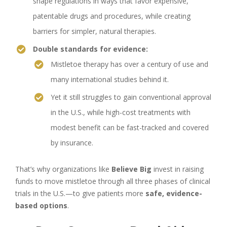
shape regulations in ways that favor expensive,
patentable drugs and procedures, while creating
barriers for simpler, natural therapies.
Double standards for evidence:
Mistletoe therapy has over a century of use and
many international studies behind it.
Yet it still struggles to gain conventional approval
in the U.S., while high-cost treatments with
modest benefit can be fast-tracked and covered
by insurance.
That’s why organizations like
Believe Big
invest in raising
funds to move mistletoe through all three phases of clinical
trials in the U.S.—to give patients more
safe, evidence-
based options
.