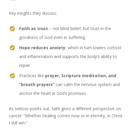
Key insights they discuss:
Faith as trust
– not blind belief, but trust in the
goodness of God even in suffering.
Hope reduces anxiety
, which in turn lowers cortisol
and inflammation and supports the body’s ability to
repair.
Practices like
prayer, Scripture meditation, and
“breath prayers”
can calm the nervous system and
anchor the heart in God’s promises.
As Ivelisse points out, faith gives a different perspective on
cancer: “Whether healing comes now or in eternity, in Christ
I still win.”