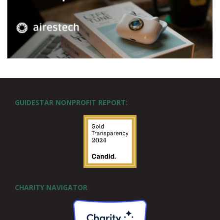
GUIDESTAR NONPROFIT REPORT:
CHARITY NAVIGATOR