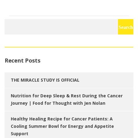
Search
for:
Recent Posts
THE MIRACLE STUDY IS OFFICIAL
Nutrition for Deep Sleep & Rest During the Cancer
Journey | Food for Thought with Jen Nolan
Healthy Healing Recipe for Cancer Patients: A
Cooling Summer Bowl for Energy and Appetite
Support