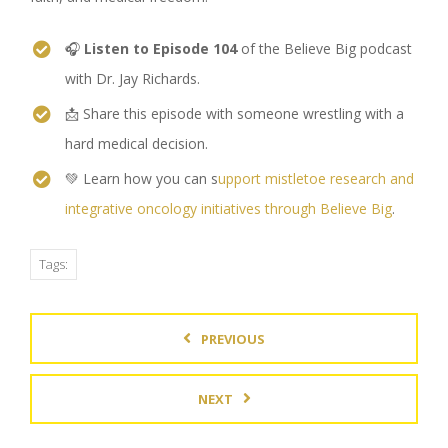
🎧
Listen to Episode 104
of the Believe Big podcast
with Dr. Jay Richards.
📩 Share this episode with someone wrestling with a
hard medical decision.
💚 Learn how you can s
upport mistletoe research and
integrative oncology initiatives through Believe Big
.
Tags:
PREVIOUS
NEXT