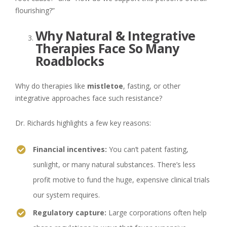
flourishing?”
Why Natural & Integrative
Therapies Face So Many
Roadblocks
Why do therapies like
mistletoe
, fasting, or other
integrative approaches face such resistance?
Dr. Richards highlights a few key reasons:
Financial incentives:
You can’t patent fasting,
sunlight, or many natural substances. There’s less
profit motive to fund the huge, expensive clinical trials
our system requires.
Regulatory capture:
Large corporations often help