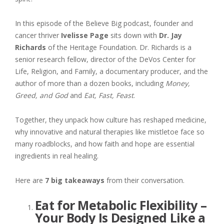
In this episode of the Believe Big podcast, founder and
cancer thriver
Ivelisse Page
sits down with
Dr. Jay
Richards
of the Heritage Foundation. Dr. Richards is a
senior research fellow, director of the DeVos Center for
Life, Religion, and Family, a documentary producer, and the
author of more than a dozen books, including
Money,
Greed, and God
and
Eat, Fast, Feast
.
Together, they unpack how culture has reshaped medicine,
why innovative and natural therapies like mistletoe face so
many roadblocks, and how faith and hope are essential
ingredients in real healing.
Here are
7 big takeaways
from their conversation.
Eat for Metabolic Flexibility –
Your Body Is Designed Like a