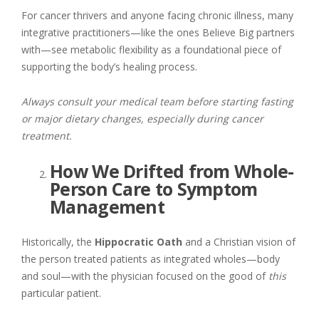
For cancer thrivers and anyone facing chronic illness, many
integrative practitioners—like the ones Believe Big partners
with—see metabolic flexibility as a foundational piece of
supporting the body’s healing process.
Always consult your medical team before starting fasting
or major dietary changes, especially during cancer
treatment.
How We Drifted from Whole-
Person Care to Symptom
Management
Historically, the
Hippocratic Oath
and a Christian vision of
the person treated patients as integrated wholes—body
and soul—with the physician focused on the good of
this
particular patient.