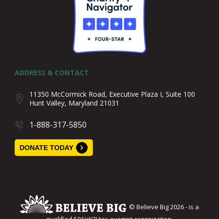
ADDRESS & CONTACT
11350 McCormick Road, Executive Plaza I, Suite 100
Hunt Valley, Maryland 21031
1-888-317-5850
DONATE TODAY
© Believe Big 2026 - is a