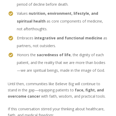
period of decline before death.
Values
nutrition, environment, lifestyle, and
spiritual health
as core components of medicine,
not afterthoughts.
Embraces
integrative and functional medicine
as
partners, not outsiders.
Honors the
sacredness of life
, the dignity of each
patient, and the reality that we are more than bodies
—we are spiritual beings, made in the image of God.
Until then, communities like Believe Big will continue to
stand in the gap—equipping patients to
face, fight, and
overcome cancer
with faith, wisdom, and practical tools.
If this conversation stirred your thinking about healthcare,
faith, and medical freedom: