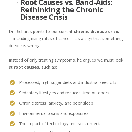
Root Causes vs. Band-Aids:
Rethinking the Chronic
Disease Crisis
Dr. Richards points to our current
chronic disease crisis
—including rising rates of cancer—as a sign that something
deeper is wrong.
Instead of only treating symptoms, he argues we must look
at
root causes
, such as:
Processed, high-sugar diets and industrial seed oils
Sedentary lifestyles and reduced time outdoors
Chronic stress, anxiety, and poor sleep
Environmental toxins and exposures
The impact of technology and social media—