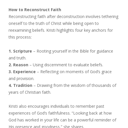
How to Reconstruct Faith
Reconstructing faith after deconstruction involves tethering
oneself to the truth of Christ while being open to
reexamining beliefs. Kristi highlights four key anchors for
this process:
1. Scripture
– Rooting yourself in the Bible for guidance
and truth.
2. Reason
– Using discernment to evaluate beliefs.
3. Experience
– Reflecting on moments of God’s grace
and provision.
4. Tradition
– Drawing from the wisdom of thousands of
years of Christian faith.
Kristi also encourages individuals to remember past
experiences of God’s faithfulness. “Looking back at how
God has worked in your life can be a powerful reminder of
His presence and goodness,” she shares.