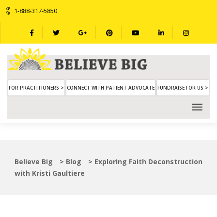
1-888-317-5850
FOR PRACTITIONERS >
CONNECT WITH PATIENT ADVOCATE
FUNDRAISE FOR US >
Believe Big
>
Blog
>
Exploring Faith Deconstruction
with Kristi Gaultiere