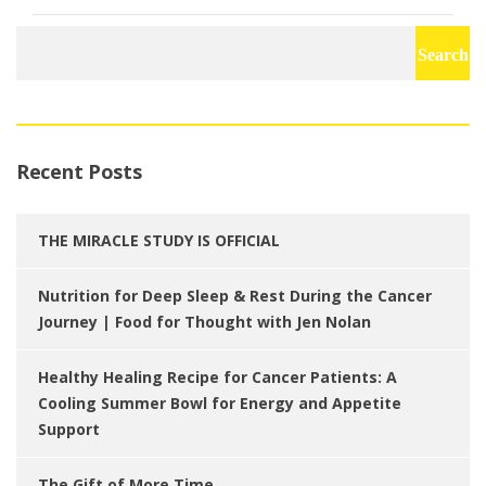
Search
for:
Recent Posts
THE MIRACLE STUDY IS OFFICIAL
Nutrition for Deep Sleep & Rest During the Cancer
Journey | Food for Thought with Jen Nolan
Healthy Healing Recipe for Cancer Patients: A
Cooling Summer Bowl for Energy and Appetite
Support
The Gift of More Time