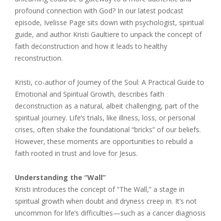
profound connection with God? In our latest podcast
episode, Ivelisse Page sits down with psychologist, spiritual
guide, and author Kristi Gaultiere to unpack the concept of
faith deconstruction and how it leads to healthy
reconstruction.
Kristi, co-author of Journey of the Soul: A Practical Guide to
Emotional and Spiritual Growth, describes faith
deconstruction as a natural, albeit challenging, part of the
spiritual journey. Life’s trials, like illness, loss, or personal
crises, often shake the foundational “bricks” of our beliefs.
However, these moments are opportunities to rebuild a
faith rooted in trust and love for Jesus.
Understanding the “Wall”
Kristi introduces the concept of “The Wall,” a stage in
spiritual growth when doubt and dryness creep in. It’s not
uncommon for life’s difficulties—such as a cancer diagnosis