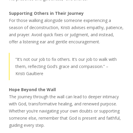
Supporting Others in Their Journey
For those walking alongside someone experiencing a
season of deconstruction, Kristi advises empathy, patience,
and prayer. Avoid quick fixes or judgment, and instead,
offer a listening ear and gentle encouragement.
“It’s not our job to fix others. It’s our job to walk with
them, reflecting God’s grace and compassion.” –
Kristi Gaultiere
Hope Beyond the Wall
The journey through the wall can lead to deeper intimacy
with God, transformative healing, and renewed purpose.
Whether you’re navigating your own doubts or supporting
someone else, remember that God is present and faithful,
guiding every step.