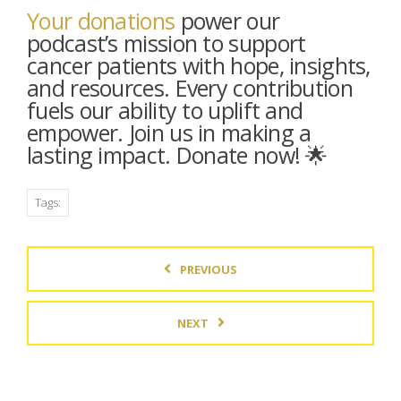
Your donations
power our
podcast’s mission to support
cancer patients with hope, insights,
and resources. Every contribution
fuels our ability to uplift and
empower. Join us in making a
lasting impact. Donate now! 🌟
Tags:
PREVIOUS
NEXT