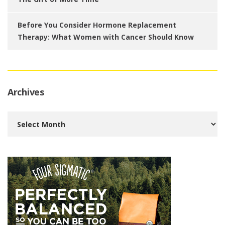
Before You Consider Hormone Replacement
Therapy: What Women with Cancer Should Know
Archives
Archives