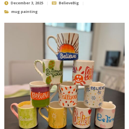
December 3, 2025
BelieveBig
mug painting