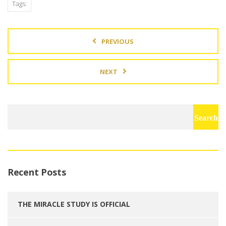
Tags:
PREVIOUS
NEXT
Search
for:
Recent Posts
THE MIRACLE STUDY IS OFFICIAL