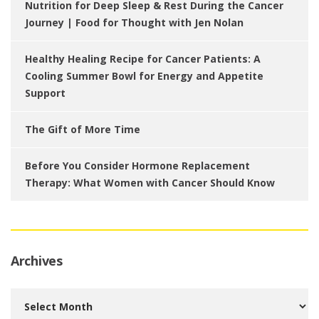
Nutrition for Deep Sleep & Rest During the Cancer
Journey | Food for Thought with Jen Nolan
Healthy Healing Recipe for Cancer Patients: A
Cooling Summer Bowl for Energy and Appetite
Support
The Gift of More Time
Before You Consider Hormone Replacement
Therapy: What Women with Cancer Should Know
Archives
Archives