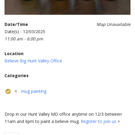
Date/Time
Map Unavailable
Date(s) - 12/03/2025
11:00 am - 6:00 pm
Location
Believe Big Hunt Valley Office
Categories
mug painting
Drop in our Hunt Valley MD office anytime on 12/3 between
11am and 6pm to paint a believe mug.
Register to join us
>