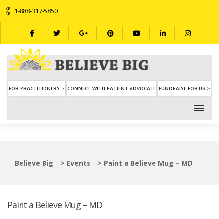
1-888-317-5850
FOR PRACTITIONERS >
CONNECT WITH PATIENT ADVOCATE
FUNDRAISE FOR US >
Believe Big
>
Events
>
Paint a Believe Mug – MD
Paint a Believe Mug – MD