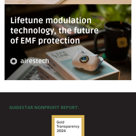
GUIDESTAR NONPROFIT REPORT: