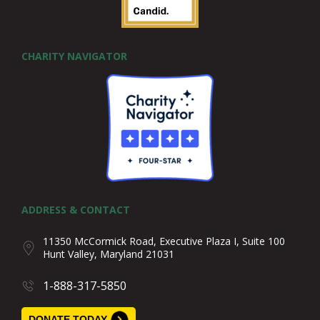
CHARITY NAVIGATOR
ADDRESS & CONTACT
11350 McCormick Road, Executive Plaza I, Suite 100
Hunt Valley, Maryland 21031
1-888-317-5850
DONATE TODAY