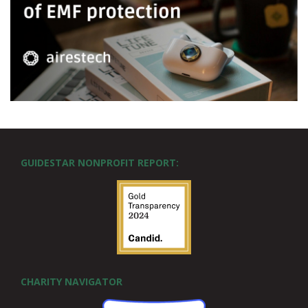
GUIDESTAR NONPROFIT REPORT:
CHARITY NAVIGATOR