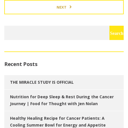
NEXT
Search
for:
Recent Posts
THE MIRACLE STUDY IS OFFICIAL
Nutrition for Deep Sleep & Rest During the Cancer
Journey | Food for Thought with Jen Nolan
Healthy Healing Recipe for Cancer Patients: A
Cooling Summer Bowl for Energy and Appetite