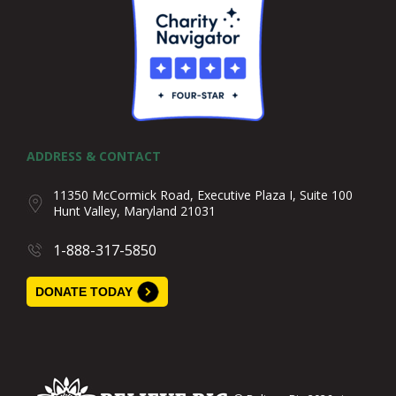
ADDRESS & CONTACT
11350 McCormick Road, Executive Plaza I, Suite 100
Hunt Valley, Maryland 21031
1-888-317-5850
DONATE TODAY