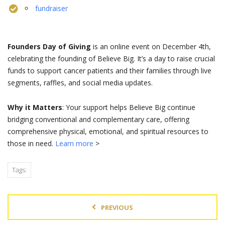
fundraiser
Founders Day of Giving
is an online event on December 4th,
celebrating the founding of Believe Big. It’s a day to raise crucial
funds to support cancer patients and their families through live
segments, raffles, and social media updates.
Why it Matters
: Your support helps Believe Big continue
bridging conventional and complementary care, offering
comprehensive physical, emotional, and spiritual resources to
those in need.
Learn more
>
Tags:
PREVIOUS