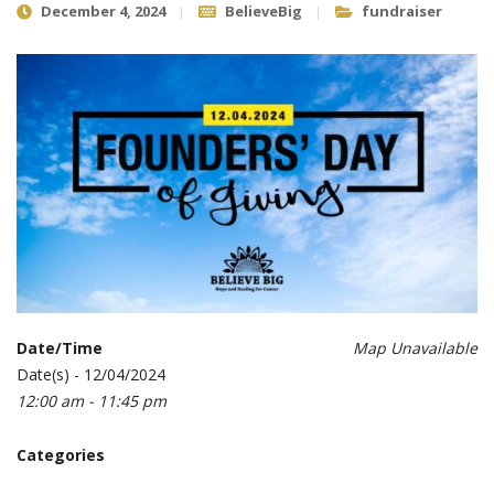
December 4, 2024
BelieveBig
fundraiser
Date/Time
Map Unavailable
Date(s) - 12/04/2024
12:00 am - 11:45 pm
Categories