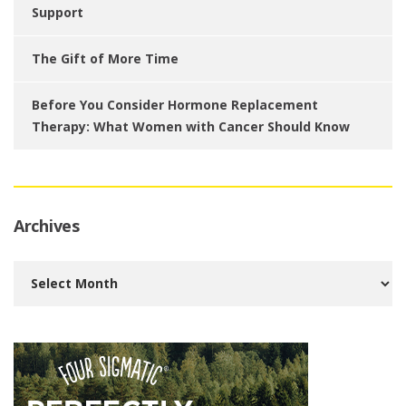
Support
The Gift of More Time
Before You Consider Hormone Replacement
Therapy: What Women with Cancer Should Know
Archives
Archives