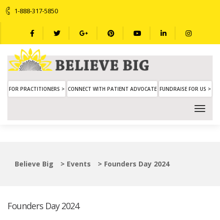
1-888-317-5850
FOR PRACTITIONERS >
CONNECT WITH PATIENT ADVOCATE
FUNDRAISE FOR US >
Believe Big
>
Events
>
Founders Day 2024
Founders Day 2024