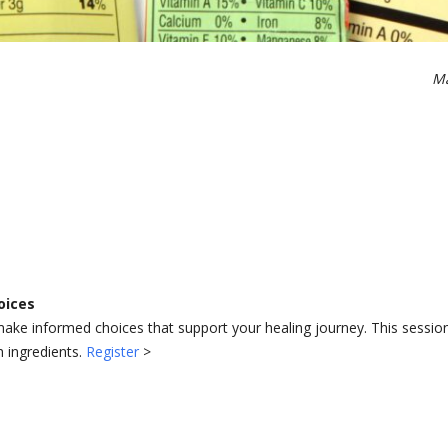
Ma
oices
ake informed choices that support your healing journey. This session
h ingredients.
Register
>