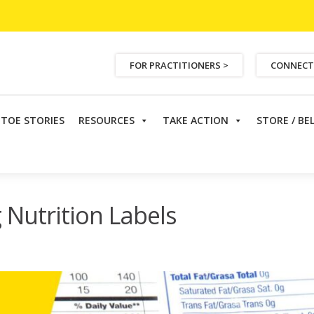
FOR PRACTITIONERS >
CONNECT
ETOE STORIES
RESOURCES
TAKE ACTION
STORE / BE
rition Labels
 Nutrition Labels