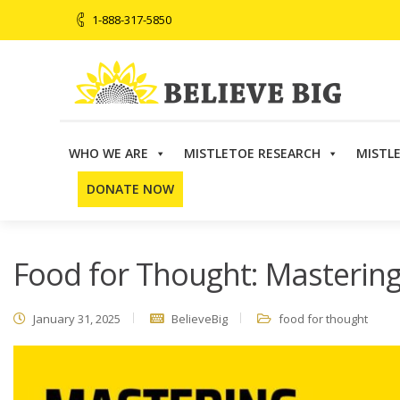
1-888-317-5850
WHO WE ARE
MISTLETOE RESEARCH
MISTL
Believe Big
>
Events
>
Food for Thought: Mastering Nut
DONATE NOW
Food for Thought: Mastering
January 31, 2025
BelieveBig
food for thought