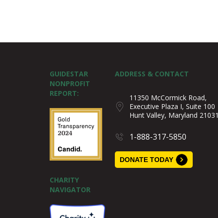
GUIDESTAR
ADDRESS & CONTACT
NONPROFIT
REPORT:
11350 McCormick Road,
Executive Plaza I, Suite 100
Hunt Valley, Maryland 2103
1-888-317-5850
DONATE TODAY
CHARITY
NAVIGATOR