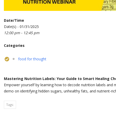
Date/Time
Date(s) - 01/31/2025
12:00 pm - 12:45 pm
Categories
food for thought
Mastering Nutrition Labels: Your Guide to Smart Healing Ch
Empower yourself by learning how to decode nutrition labels and m
demo on identifying hidden sugars, unhealthy fats, and nutrient-ric
Tags: