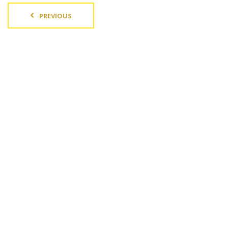
PREVIOUS