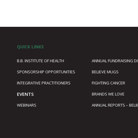
QUICK LINKS
B.B. INSTITUTE OF HEALTH
ANNUAL FUNDRAISING D
SPONSORSHIP OPPORTUNITIES
BELIEVE MUGS
1
INTEGRATIVE PRACTITIONERS
FIGHTING CANCER
EVENTS
BRANDS WE LOVE
WEBINARS
ANNUAL REPORTS – BELI