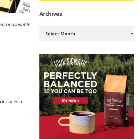
Archives
p Unavailable
Archives
 includes a