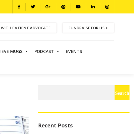
 WITH PATIENT ADVOCATE
FUNDRAISE FOR US >
LIEVE MUGS
PODCAST
EVENTS
Search
for:
Recent Posts