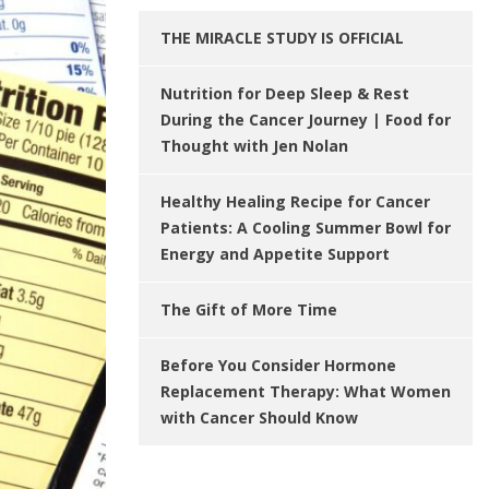
THE MIRACLE STUDY IS OFFICIAL
Nutrition for Deep Sleep & Rest
During the Cancer Journey | Food for
Thought with Jen Nolan
Healthy Healing Recipe for Cancer
Patients: A Cooling Summer Bowl for
Energy and Appetite Support
The Gift of More Time
Before You Consider Hormone
Replacement Therapy: What Women
with Cancer Should Know