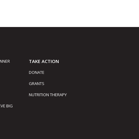
TAKE ACTION
INNER
DONATE
GRANTS
NUTRITION THERAPY
EVE BIG