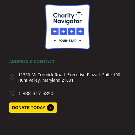
ADDRESS & CONTACT
11350 McCormick Road, Executive Plaza I, Suite 100
Hunt Valley, Maryland 21031
1-888-317-5850
DONATE TODAY