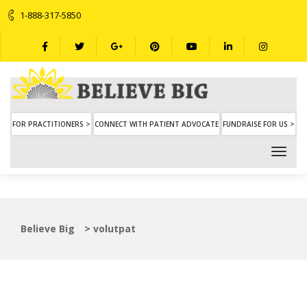
1-888-317-5850
FOR PRACTITIONERS >
CONNECT WITH PATIENT ADVOCATE
FUNDRAISE FOR US >
Believe Big
>
volutpat