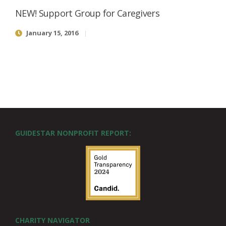
NEW! Support Group for Caregivers
January 15, 2016
GUIDESTAR NONPROFIT REPORT:
CHARITY NAVIGATOR