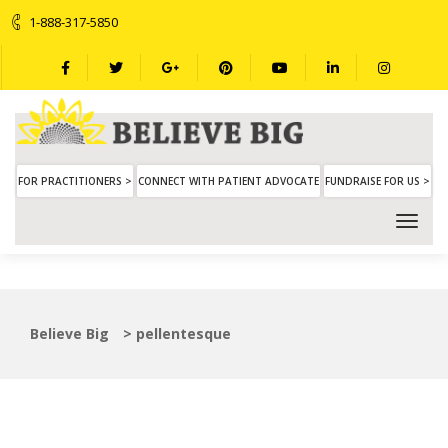
1-888-317-5850
FOR PRACTITIONERS >
CONNECT WITH PATIENT ADVOCATE
FUNDRAISE FOR US >
Believe Big
>
pellentesque