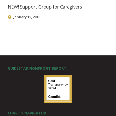
NEW! Support Group for Caregivers
January 15, 2016
GUIDESTAR NONPROFIT REPORT:
CHARITY NAVIGATOR