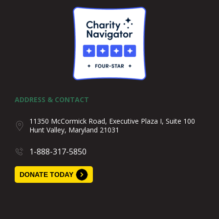
ADDRESS & CONTACT
11350 McCormick Road, Executive Plaza I, Suite 100
Hunt Valley, Maryland 21031
1-888-317-5850
DONATE TODAY