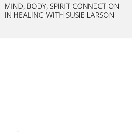
MIND, BODY, SPIRIT CONNECTION
IN HEALING WITH SUSIE LARSON