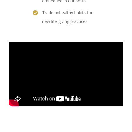
embedded in our souls
Trade unhealthy habits for
new life-giving practices