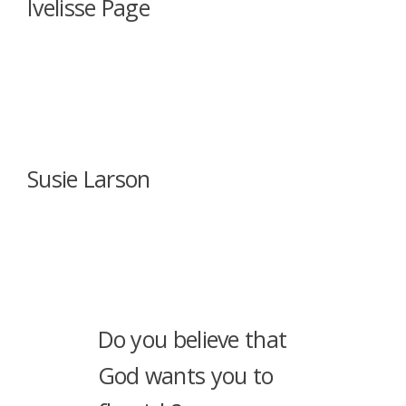
Ivelisse Page
Susie Larson
Do you believe that
God wants you to