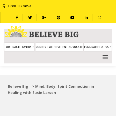
1-888-317-5850
FOR PRACTITIONERS >
CONNECT WITH PATIENT ADVOCATE
FUNDRAISE FOR US >
Believe Big
>
Mind, Body, Spirit Connection in
Healing with Susie Larson