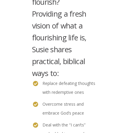
flourish?
Providing a fresh
vision of what a
flourishing life is,
Susie shares
practical, biblical
ways to:
Replace defeating thoughts
with redemptive ones
Overcome stress and
embrace God’s peace
Deal with the “I can’ts”