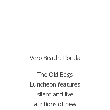
Vero Beach, Florida
The Old Bags
Luncheon features
silent and live
auctions of new