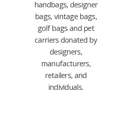
handbags, designer
bags, vintage bags,
golf bags and pet
carriers donated by
designers,
manufacturers,
retailers, and
individuals.