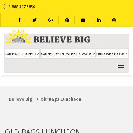
1-888-317-5850
FOR PRACTITIONERS >
CONNECT WITH PATIENT ADVOCATE
FUNDRAISE FOR US >
Believe Big
>
Old Bags Luncheon
OLD BAGS LUNCHEON