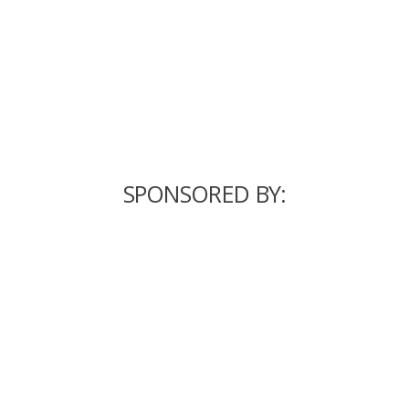
SPONSORED BY: