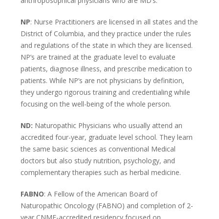
anthroposophical physicians who are MD’s.
NP
:
Nurse Practitioners are licensed in all states and the
District of Columbia, and they practice under the rules
and regulations of the state in which they are licensed.
NP’s are trained at the graduate level to evaluate
patients, diagnose illness, and prescribe medication to
patients. While NP’s are not physicians by definition,
they undergo rigorous training and credentialing while
focusing on the well-being of the whole person.
ND:
Naturopathic Physicians who usually attend an
accredited four-year, graduate level school. They learn
the same basic sciences as conventional Medical
doctors but also study nutrition, psychology, and
complementary therapies such as herbal medicine.
FABNO
: A Fellow of the American Board of
Naturopathic Oncology (FABNO) and completion of 2-
year CNME-accredited residency focused on