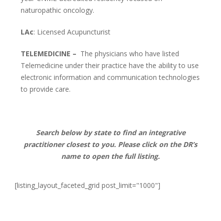
naturopathic oncology.
LAc
: Licensed Acupuncturist
TELEMEDICINE –
The physicians who have listed
Telemedicine under their practice have the ability t
o use
electronic information and communication technologies
to provide care.
Search below by state to find an integrative
practitioner closest to you. Please click on the DR’s
name to open the full listing.
[listing_layout_faceted_grid post_limit="1000"]