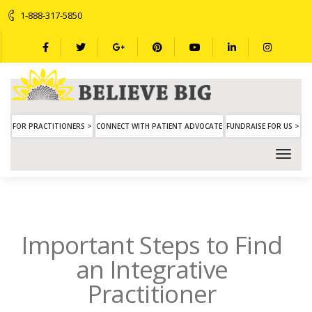
1-888-317-5850
FOR PRACTITIONERS >
CONNECT WITH PATIENT ADVOCATE
FUNDRAISE FOR US >
Important Steps to Find
an Integrative
Practitioner