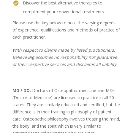
Discover the best alternative therapies to
compliment your conventional treatments.
Please use the key below to note the varying degrees
of experience, qualifications and methods of practice of
each practitioner.
With respect to claims made by listed practitioners,
Believe Big assumes no responsibility nor guarantee
of their respective services and disclaims all liability.
MD / DO:
Doctors of Osteopathic medicine and MD’s
(Doctor of Medicine) are licensed to practice in all 50
states. They are similarly educated and certified, but the
difference is in their training in philosophy of patient
care. Osteopathic philosophy involves treating the mind,
the body, and the spirit which is very similar to