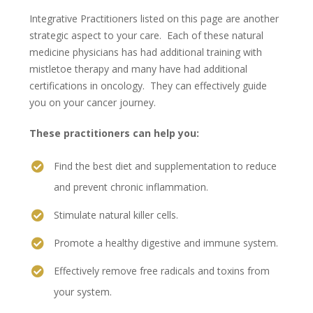
Integrative Practitioners listed on this page are another
strategic aspect to your care. Each of these natural
medicine physicians has had additional training with
mistletoe therapy and many have had additional
certifications in oncology. They can effectively guide
you on your cancer journey.
These practitioners can help you:
Find the best diet and supplementation to reduce
and prevent chronic inflammation.
Stimulate natural killer cells.
Promote a healthy digestive and immune system.
Effectively remove free radicals and toxins from
your system.