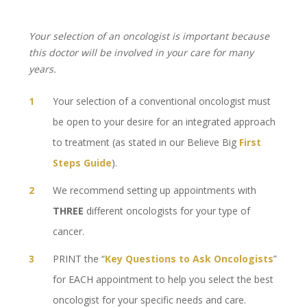
Your selection of an oncologist is important because
this doctor will be involved in your care for many
years.
Your selection of a conventional oncologist must
be open to your desire for an integrated approach
to treatment (as stated in our Believe Big
First
Steps Guide
).
We recommend setting up appointments with
THREE
different oncologists for your type of
cancer.
PRINT the “
Key Questions to Ask Oncologists
”
for EACH appointment to help you select the best
oncologist for your specific needs and care.