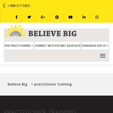
1-888-317-5850
FOR PRACTITIONERS >
CONNECT WITH PATIENT ADVOCATE
FUNDRAISE FOR US >
Believe Big
>
practitioner training
PRACTITIONER TRAINING