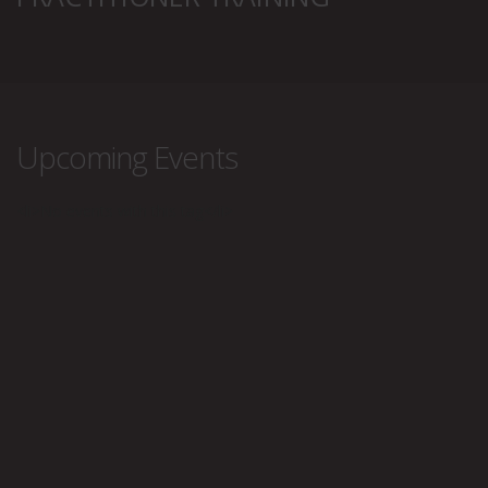
Upcoming Events
<li>No events with this tag</li>