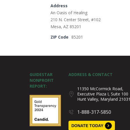
Address
An Oasis of Healing
210 N. Center Street, #102
Mesa, AZ 85201
ZIP Code
85201
GUIDESTAR
ADDRESS & CONTACT
NONPROFIT
REPORT:
11350 McCormick Road,
Executive Plaza I, Suite 100
Hunt Valley, Maryland 2103
1-888-317-5850
DONATE TODAY