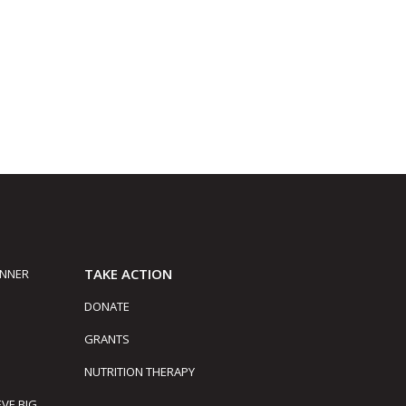
TAKE ACTION
INNER
DONATE
GRANTS
NUTRITION THERAPY
EVE BIG