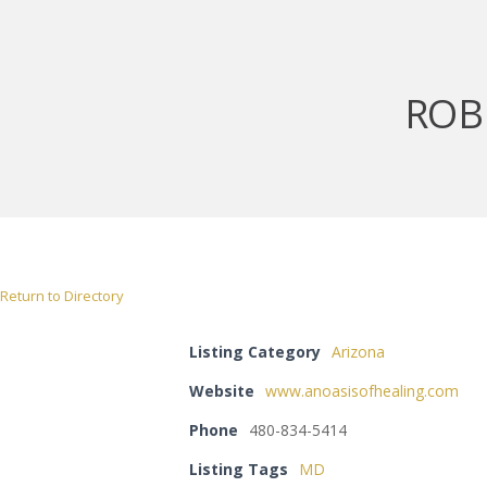
ROB
Return to Directory
Listing Category
Arizona
Website
www.anoasisofhealing.com
Phone
480-834-5414
Listing Tags
MD