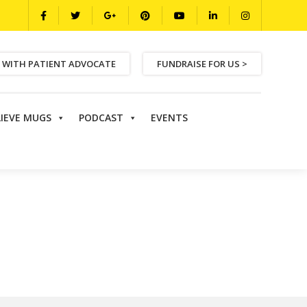
 WITH PATIENT ADVOCATE
FUNDRAISE FOR US >
LIEVE MUGS
PODCAST
EVENTS