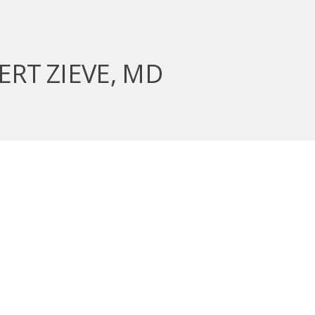
ERT ZIEVE, MD