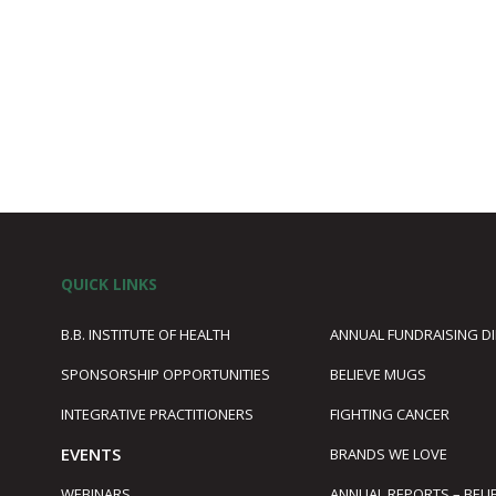
QUICK LINKS
B.B. INSTITUTE OF HEALTH
ANNUAL FUNDRAISING D
SPONSORSHIP OPPORTUNITIES
BELIEVE MUGS
1
INTEGRATIVE PRACTITIONERS
FIGHTING CANCER
EVENTS
BRANDS WE LOVE
WEBINARS
ANNUAL REPORTS – BELI