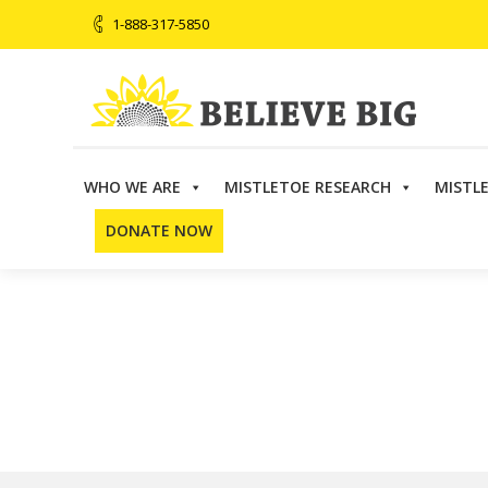
1-888-317-5850
WHO WE ARE
MISTLETOE RESEARCH
MISTL
Believe Big
>
Directory
>
Arizona
>
Robert Zieve, MD
DONATE NOW