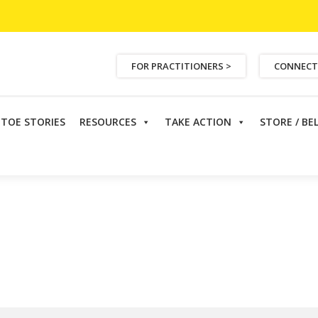
FOR PRACTITIONERS >
CONNECT
ETOE STORIES
RESOURCES
TAKE ACTION
STORE / BE