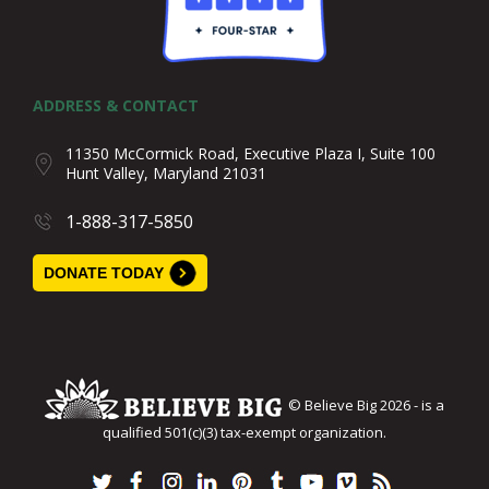
ADDRESS & CONTACT
11350 McCormick Road, Executive Plaza I, Suite 100
Hunt Valley, Maryland 21031
1-888-317-5850
DONATE TODAY
© Believe Big 2026 - is a
qualified 501(c)(3) tax-exempt organization.