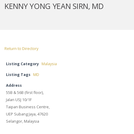
KENNY YONG YEAN SIRN, MD
Return to Directory
Listing Category
Malaysia
Listing Tags
MD
Address
55B & 56B (first floor),
Jalan USJ 10/1F
Taipan Business Centre,
UEP Subang Jaya, 47620
Selangor, Malaysia