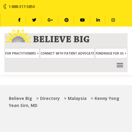
1-888-317-5850
FOR PRACTITIONERS >
CONNECT WITH PATIENT ADVOCATE
FUNDRAISE FOR US >
Believe Big
>
Directory
>
Malaysia
>
Kenny Yong
Yean Sirn, MD