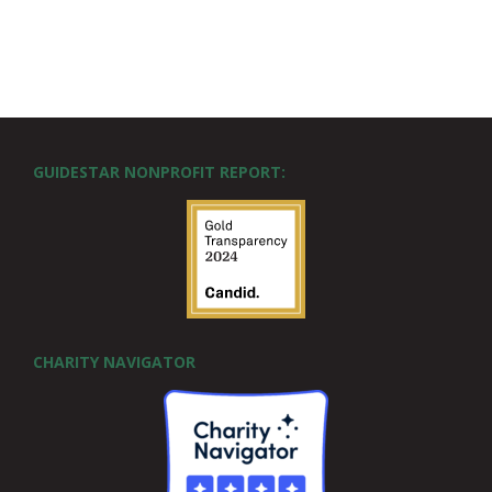
GUIDESTAR NONPROFIT REPORT:
CHARITY NAVIGATOR