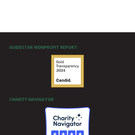
GUIDESTAR NONPROFIT REPORT:
CHARITY NAVIGATOR