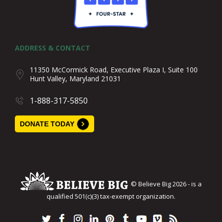
ADDRESS & CONTACT
11350 McCormick Road, Executive Plaza I, Suite 100
Hunt Valley, Maryland 21031
1-888-317-5850
DONATE TODAY
© Believe Big 2026 - is a
qualified 501(c)(3) tax-exempt organization.