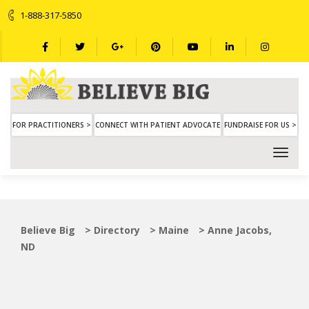
1-888-317-5850
FOR PRACTITIONERS >
CONNECT WITH PATIENT ADVOCATE
FUNDRAISE FOR US >
Believe Big
>
Directory
>
Maine
>
Anne Jacobs,
ND