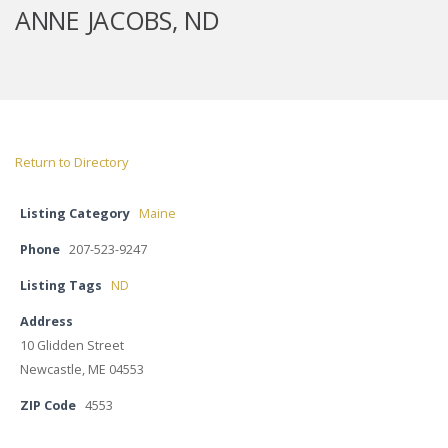
ANNE JACOBS, ND
Return to Directory
Listing Category
Maine
Phone
207-523-9247
Listing Tags
ND
Address
10 Glidden Street
Newcastle, ME 04553
ZIP Code
4553