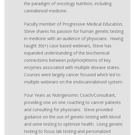
the paradigm of oncology nutrition, including
cannabinoid medicine.
Faculty member of Progressive Medical Education,
Steve shares his passion for human genetic testing
in medicine with an audience of physicians. Having
taught 30(+) case based webinars, Steve has
expanded understanding of the biochemical
connections between polymorphisms of key
enzymes associated with multiple disease states.
Courses were largely cancer focused which led to
multiple webinars on the endocannabinoid system.
Four Years as Nutrigenomic Coach/Consultant,
providing one on one coaching to cancer patients
and consulting for physicians. Steve provided
guidance on the use of genetic testing with blood
and urine testing to optimize health. Using genetic
testing to focus lab testing and personalized