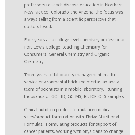
professors to teach disease education in Northern
New Mexico, Colorado and Arizona, the focus was
always selling from a scientific perspective that
doctors loved.
Four years as a college level chemistry professor at
Fort Lewis College, teaching Chemistry for
Consumers, General Chemistry and Organic
Chemistry.
Three years of laboratory management in a full
service environmental brick and mortar lab and a
team of scientists in a mobile laboratory. Running
thousands of GC-FID, GC-MS, IC, ICP-OES samples.
Clinical nutrition product formulation medical
sales/product formulation with Thrive Nutritional
Formulas. Formulating products for support of
cancer patients. Working with physicians to change