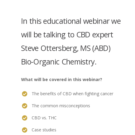
In this educational webinar we
will be talking to CBD expert
Steve Ottersberg, MS (ABD)
Bio-Organic Chemistry.
What will be covered in this webinar?
The benefits of CBD when fighting cancer
The common misconceptions
CBD vs. THC
Case studies