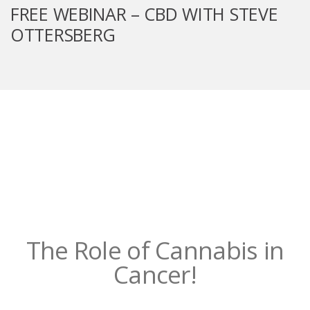
FREE WEBINAR – CBD WITH STEVE
OTTERSBERG
The Role of Cannabis in
Cancer!