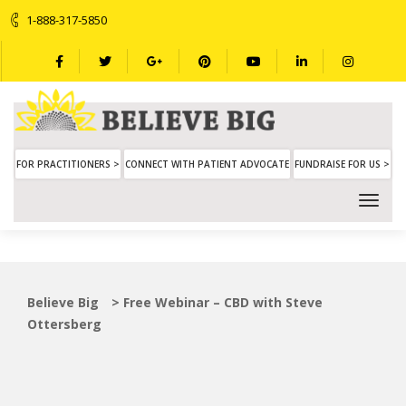
1-888-317-5850
FOR PRACTITIONERS >
CONNECT WITH PATIENT ADVOCATE
FUNDRAISE FOR US >
Believe Big
>
Free Webinar – CBD with Steve
Ottersberg