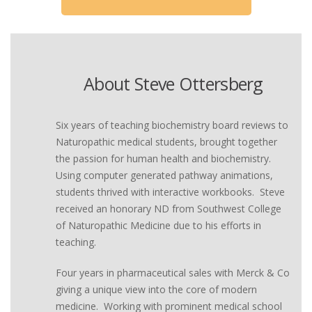
About Steve Ottersberg
Six years of teaching biochemistry board reviews to
Naturopathic medical students, brought together
the passion for human health and biochemistry.
Using computer generated pathway animations,
students thrived with interactive workbooks. Steve
received an honorary ND from Southwest College
of Naturopathic Medicine due to his efforts in
teaching.
Four years in pharmaceutical sales with Merck & Co
giving a unique view into the core of modern
medicine. Working with prominent medical school