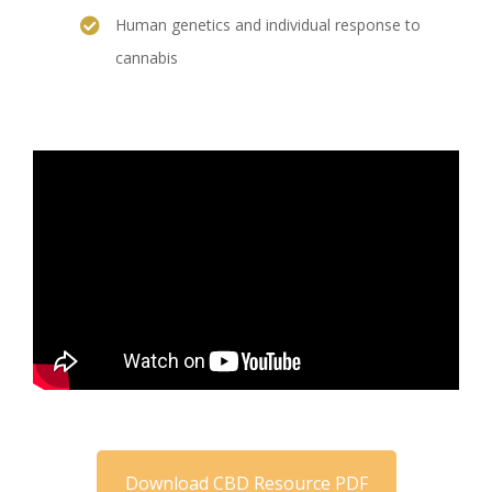
Human genetics and individual response to
cannabis
Download CBD Resource PDF