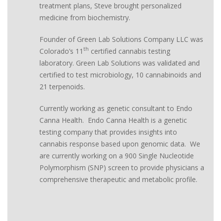
treatment plans, Steve brought personalized
medicine from biochemistry.
Founder of Green Lab Solutions Company LLC was
th
Colorado’s 11
certified cannabis testing
laboratory. Green Lab Solutions was validated and
certified to test microbiology, 10 cannabinoids and
21 terpenoids.
Currently working as genetic consultant to Endo
Canna Health. Endo Canna Health is a genetic
testing company that provides insights into
cannabis response based upon genomic data. We
are currently working on a 900 Single Nucleotide
Polymorphism (SNP) screen to provide physicians a
comprehensive therapeutic and metabolic profile.